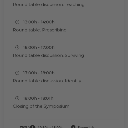
Round table discussion. Teaching
13:00h - 14:00h
Round table. Prescribing
16:00h - 17:00h
Round table discussion. Surviving
17:00h - 18:00h
Round table discussion. Identity
18:00h - 18:01h
Closing of the Symposium
Wed 5
10:30h - 18:00h
Forum Lab