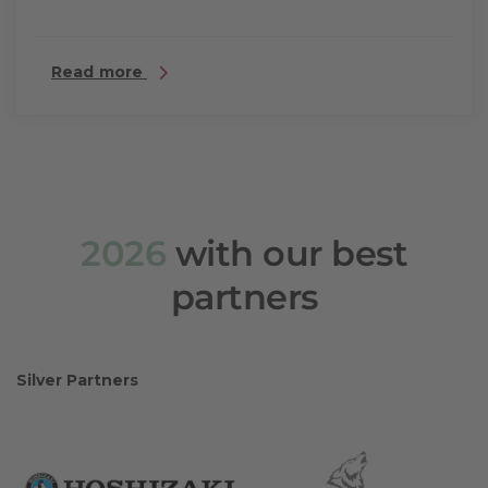
Read more
2026
with our best
partners
Silver Partners