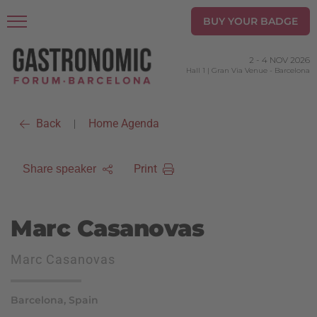
BUY YOUR BADGE
2
-
4 NOV 2026
Hall 1 | Gran Via Venue
-
Barcelona
Back
Home Agenda
|
Print
Share speaker
Marc Casanovas
Marc Casanovas
Barcelona, Spain