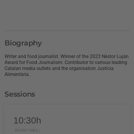
Biography
Writer and food journalist. Winner of the 2023 Nèstor Luján
Award for Food Journalism. Contributor to various leading
Catalan media outlets and the organisation Justícia
Alimentària.
Sessions
10:30h
ROUND TABLE |