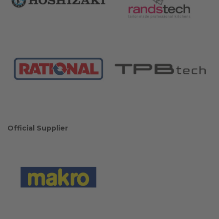
Official Supplier