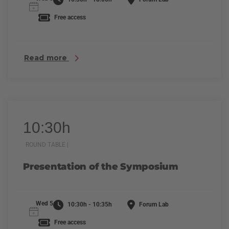
Free access
Read more
10:30h
ROUND TABLE |
Presentation of the Symposium
Wed 5
10:30h - 10:35h
Forum Lab
Free access