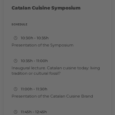
Catalan Cuisine Symposium
SCHEDULE
10:30h - 10:35h
Presentation of the Symposium
10:35h - 11:00h
Inaugural lecture. Catalan cuisine today: living
tradition or cultural fossil?
11:00h - 11:30h
Presentation of the Catalan Cuisine Brand
11:45h - 12:45h