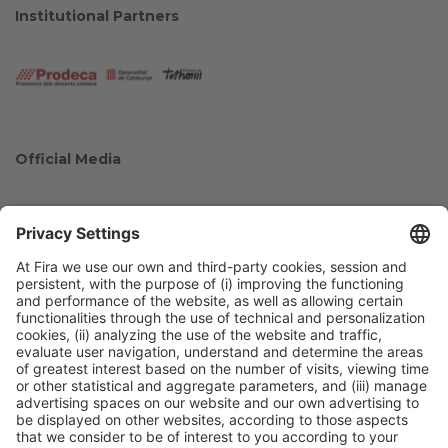
Institutional Partners
Official Media
Collaborators