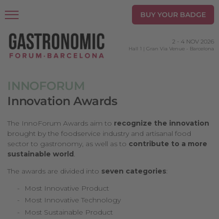
BUY YOUR BADGE
2
-
4 NOV 2026
Hall 1 | Gran Via Venue
-
Barcelona
INNOFORUM
Innovation Awards
The InnoForum Awards aim to
recognize the innovation
brought by the foodservice industry and artisanal food
sector to gastronomy, as well as to
contribute to a more
sustainable world
.
The awards are divided into
seven categories
:
Most Innovative Product
Most Innovative Technology
Most Sustainable Product