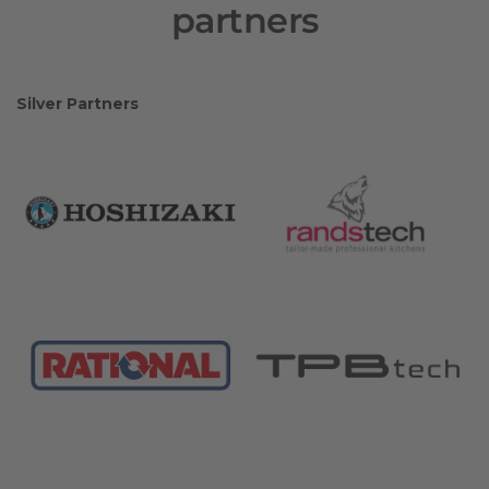
partners
Silver Partners