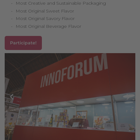
Most Creative and Sustainable Packaging
Most Original Sweet Flavor
Most Original Savory Flavor
Most Original Beverage Flavor
Participate!