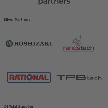
partners
Silver Partners
Official Supplier