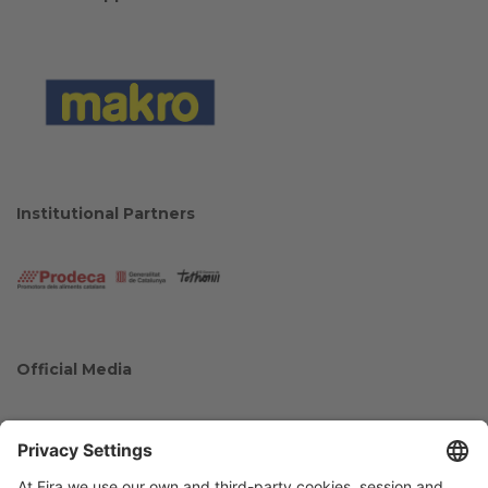
Institutional Partners
Official Media