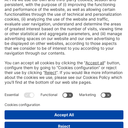
Collaborators