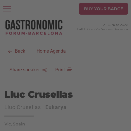
BUY YOUR BADGE
2
-
4 NOV 2026
Hall 1 | Gran Via Venue
-
Barcelona
Back
Home Agenda
|
Print
Share speaker
Lluc Crusellas
Lluc Crusellas |
Eukarya
Vic, Spain