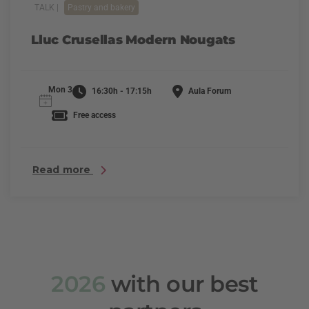
TALK |
Pastry and bakery
Lluc Crusellas Modern Nougats
Mon 3
16:30h - 17:15h
Aula Forum
Free access
Read more
2026
with our best