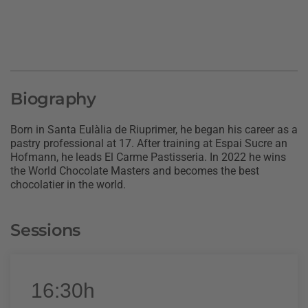
Biography
Born in Santa Eulàlia de Riuprimer, he began his career as a
pastry professional at 17. After training at Espai Sucre an
Hofmann, he leads El Carme Pastisseria. In 2022 he wins
the World Chocolate Masters and becomes the best
chocolatier in the world.
Sessions
16:30h