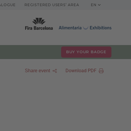
TALOGUE
REGISTERED USERS’ AREA
EN
BUY YOUR BADGE
Download PDF
Share event