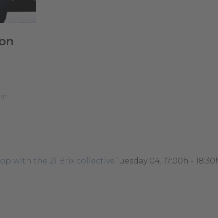
on
in
p with the 21 Brix collective
Tuesday 04, 17:00h - 18:30