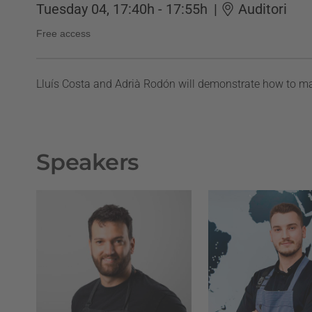
Tuesday 04, 17:40h - 17:55h
|
Auditori
Free access
Lluís Costa and Adrià Rodón will demonstrate how to ma
Speakers