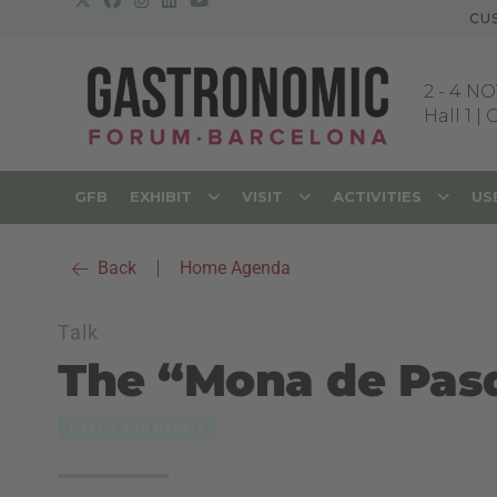
CU
2
-
4 NO
Hall 1 |
GFB
EXHIBIT
VISIT
ACTIVITIES
US
Back
|
Home Agenda
Talk
The “Mona de Pas
Pastry and bakery