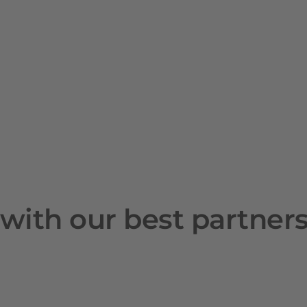
with our best partner