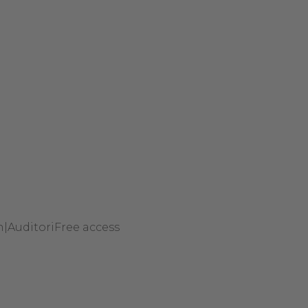
h
|
Auditori
Free access