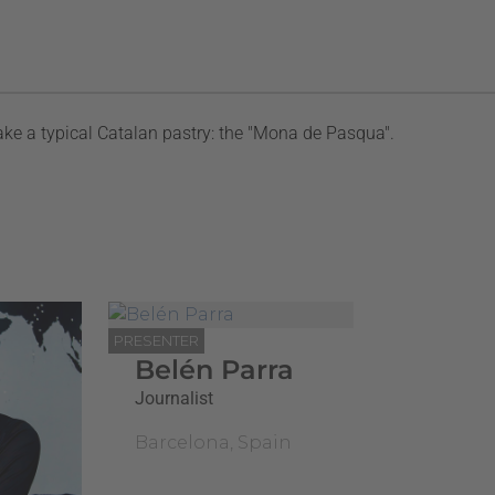
ke a typical Catalan pastry: the "Mona de Pasqua".
PRESENTER
Belén Parra
Journalist
Barcelona, Spain