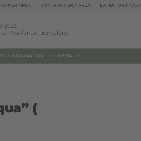
STOMER AREA
CONTRACTORS’ AREA
EXHIBITORS’ CA
V 2026
 Gran Via Venue
-
Barcelona
EFUL INFORMATION
MEDIA
qua” (