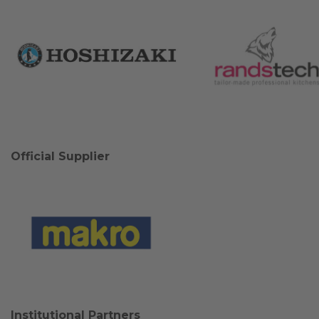
Official Supplier
Institutional Partners