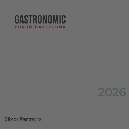
2026
Silver Partners