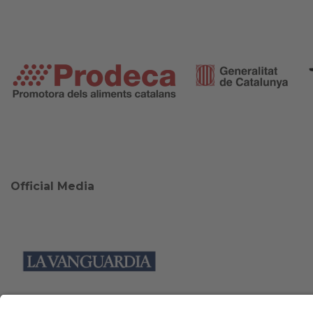
Official Media