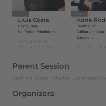
SPEAKER
SPEAKER
Lluis Costa
Adrià Rod
Pastry Chef
Pastry Chef
Vallflorida Xocolaters
Culinary Institute
Barcelona
Sant Esteve de
Palautordera, Spain
Barcelona, Spa
Parent Session
Traditional sweets in the new Catalan pastry sho
Organizers