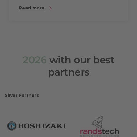
Read more
2026
with our best
partners
Silver Partners