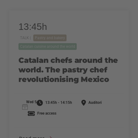
13:45h
TALK |
Pastry and bakery
Catalan cuisine around the world
Catalan chefs around the
world. The pastry chef
revolutionising Mexico
Wed 5
13:45h - 14:15h
Auditori
Free access