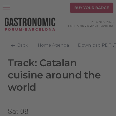
BUY YOUR BADGE
2
-
4 NOV 2026
Hall 1 | Gran Via Venue
-
Barcelona
Back
Home Agenda
Download PDF
|
Track: Catalan
cuisine around the
world
Sat 08