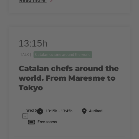
Read more
13:15h
TALK |
Catalan cuisine around the world
Catalan chefs around the
world. From Maresme to
Tokyo
Wed 5
13:15h - 13:45h
Auditori
Free access