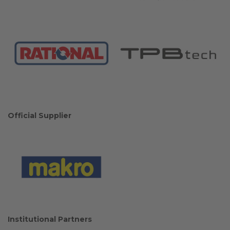
Official Supplier
Institutional Partners