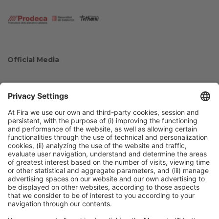
Official Media
Collaborators