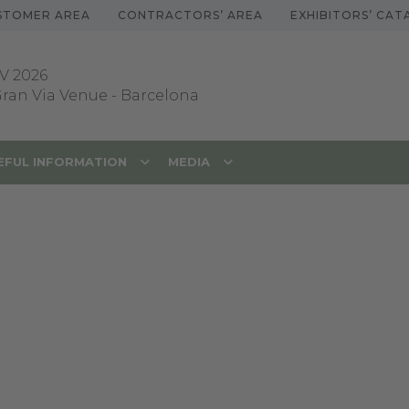
STOMER AREA
CONTRACTORS’ AREA
EXHIBITORS’ CA
V 2026
 Gran Via Venue
-
Barcelona
EFUL INFORMATION
MEDIA