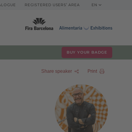
TALOGUE
REGISTERED USERS’ AREA
EN
BUY YOUR BADGE
Print
Share speaker