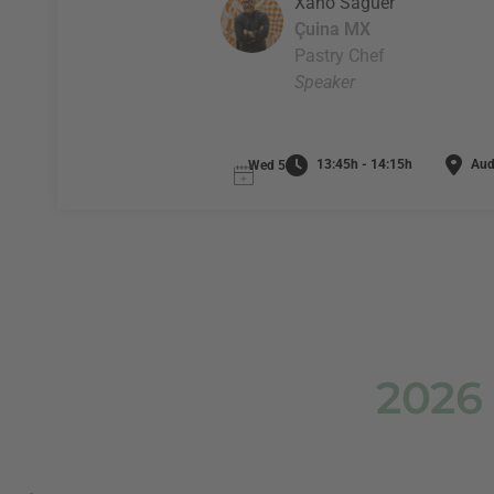
Xano Saguer
Çuina MX
Pastry Chef
Speaker
13:45h - 14:15h
Audi
Wed 5
2026