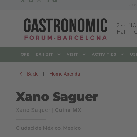
CU
2
-
4 NO
Hall 1 |
GFB
EXHIBIT
VISIT
ACTIVITIES
US
Back
|
Home Agenda
Xano Saguer
Xano Saguer |
Çuina MX
Ciudad de México, Mexico