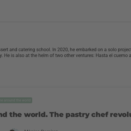
ert and catering school. In 2020, he embarked on a solo project
. He is also at the helm of two other ventures: Hasta el cuerno
ne around the world
nd the world. The pastry chef revol