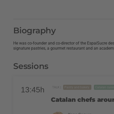
Biography
He was co-founder and co-director of the EspaiSucre dess
signature pastries, a gourmet restaurant and an academy
Sessions
13:45h
TALK |
Pastry and bakery
Catalan cuisi
Catalan chefs arou