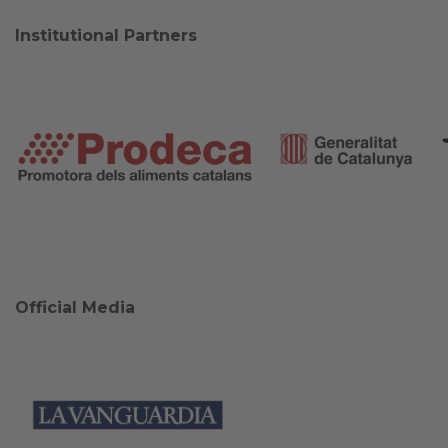
Institutional Partners
Official Media