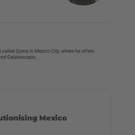
 called Çuina in Mexico City, where he offers
 and Gelatoscopio.
utionising Mexico