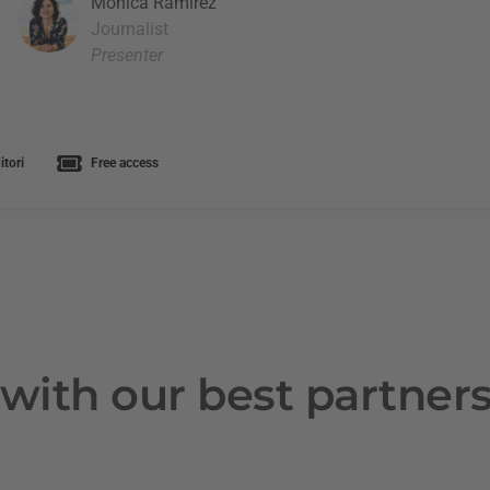
Mònica Ramírez
Journalist
Presenter
tori
Free access
with our best partner