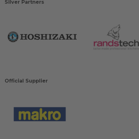
Silver Partners
Official Supplier