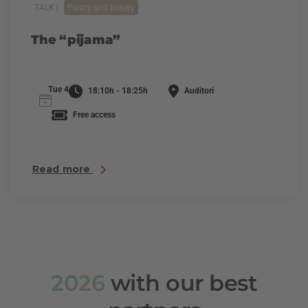
TALK |
Pastry and bakery
The “pijama”
Tue 4
18:10h - 18:25h
Auditori
Free access
Read more
2026
with our best