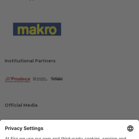
Institutional Partners
Official Media