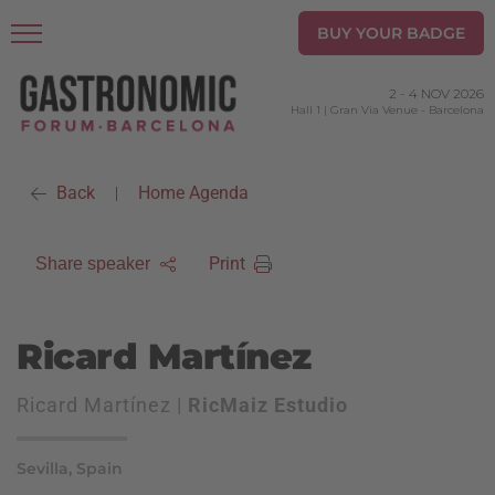
BUY YOUR BADGE
2
-
4 NOV 2026
Hall 1 | Gran Via Venue
-
Barcelona
Back
Home Agenda
|
Print
Share speaker
Ricard Martínez
Ricard Martínez |
RicMaiz Estudio
Sevilla, Spain