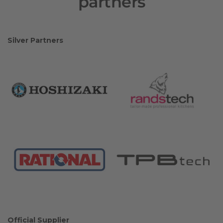
partners
Silver Partners
Official Supplier