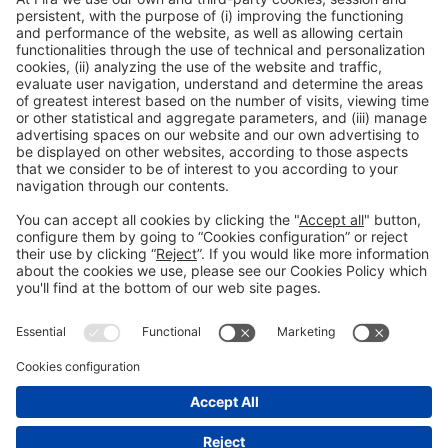
Collaborators