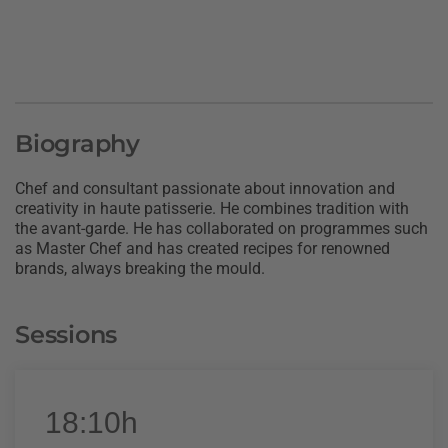
Biography
Chef and consultant passionate about innovation and
creativity in haute patisserie. He combines tradition with
the avant-garde. He has collaborated on programmes such
as Master Chef and has created recipes for renowned
brands, always breaking the mould.
Sessions
18:10h