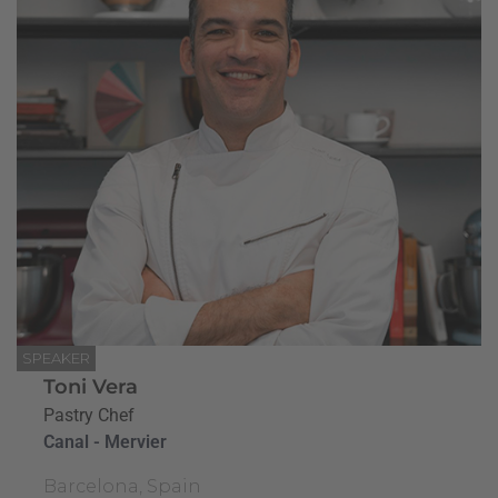
SPEAKER
Toni Vera
Pastry Chef
Canal - Mervier
Barcelona, Spain