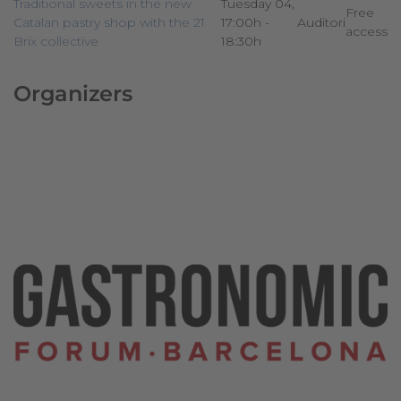
Traditional sweets in the new
Tuesday 04,
Free
Catalan pastry shop with the 21
17:00h -
Auditori
access
Brix collective
18:30h
Organizers