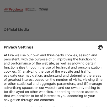
Official Media
Collaborators