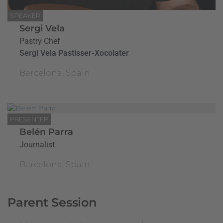
SPEAKER
Sergi Vela
Pastry Chef
Sergi Vela Pastisser-Xocolater
Barcelona, Spain
PRESENTER
Belén Parra
Journalist
Barcelona, Spain
Parent Session