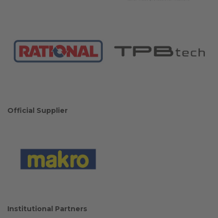
Official Supplier
Institutional Partners