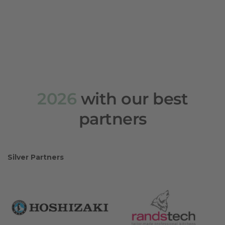
2026
with our best
partners
Silver Partners