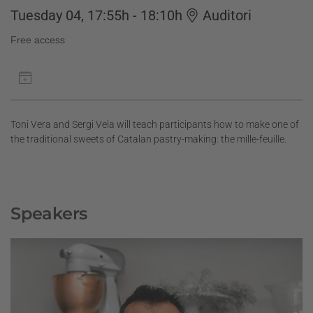
Tuesday 04, 17:55h - 18:10h
Auditori
Free access
Toni Vera and Sergi Vela will teach participants how to make one of
the traditional sweets of Catalan pastry-making: the mille-feuille.
Speakers