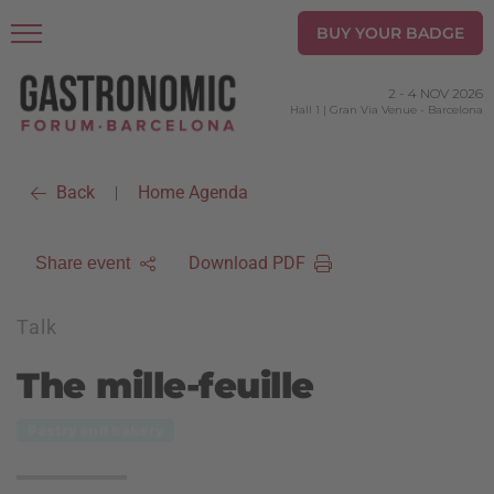
BUY YOUR BADGE
2
-
4 NOV 2026
Hall 1 | Gran Via Venue
-
Barcelona
Back
Home Agenda
|
Download PDF
Share event
Talk
The mille-feuille
Pastry and bakery