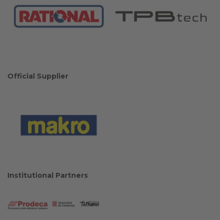
Official Supplier
Institutional Partners