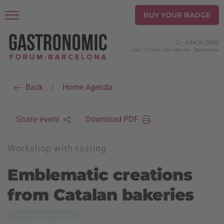
BUY YOUR BADGE
2
-
4 NOV 2026
Hall 1 | Gran Via Venue
-
Barcelona
Back
Home Agenda
|
Download PDF
Share event
Workshop with tasting
Emblematic creations
from Catalan bakeries
Pastry and bakery