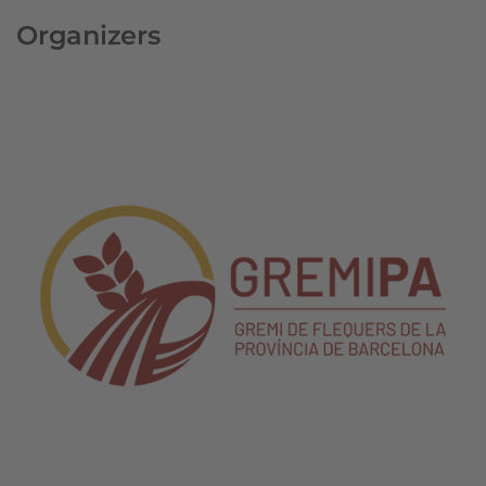
Organizers