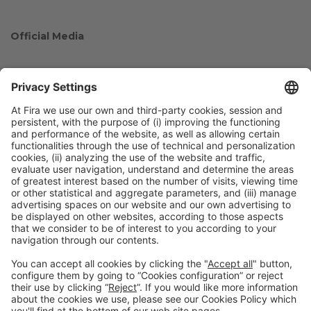
Official Media
Collaborators