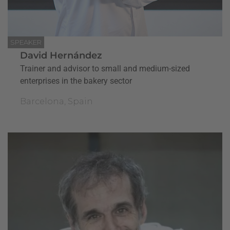
SPEAKER
David Hernández
Trainer and advisor to small and medium-sized
enterprises in the bakery sector
Barcelona, Spain