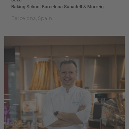
Baking School Barcelona Sabadell & Morreig
Barcelona, Spain