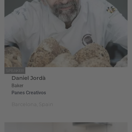
SPEAKER
Daniel Jordà
Baker
Panes Creativos
Barcelona, Spain