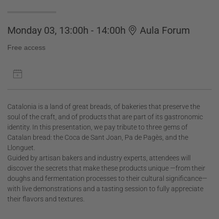
Monday 03, 13:00h - 14:00h
Aula Forum
Free access
Catalonia is a land of great breads, of bakeries that preserve the
soul of the craft, and of products that are part of its gastronomic
identity. In this presentation, we pay tribute to three gems of
Catalan bread: the Coca de Sant Joan, Pa de Pagès, and the
Llonguet.
Guided by artisan bakers and industry experts, attendees will
discover the secrets that make these products unique —from their
doughs and fermentation processes to their cultural significance—
with live demonstrations and a tasting session to fully appreciate
their flavors and textures.