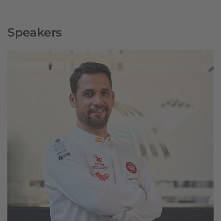
Speakers