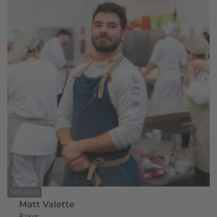
SPEAKER
Matt Valette
Baker