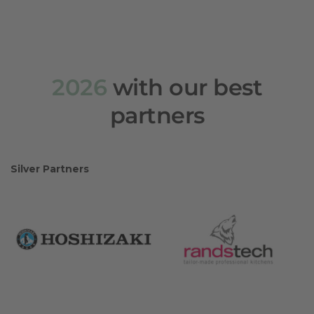
2026
with our best
partners
Silver Partners