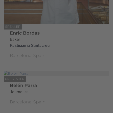
SPEAKER
Enric Bordas
Baker
Pastisseria Santacreu
Barcelona, Spain
PRESENTER
Belén Parra
Journalist
Barcelona, Spain