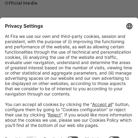
Official Media
Collaborators