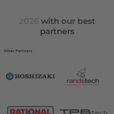
2026
with our best
partners
Silver Partners