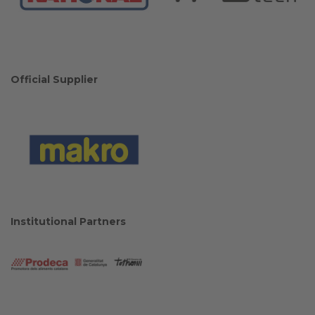
Official Supplier
Institutional Partners