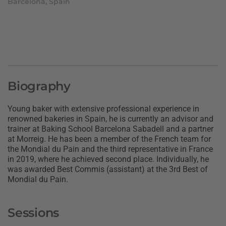
Barcelona, Spain
Biography
Young baker with extensive professional experience in
renowned bakeries in Spain, he is currently an advisor and
trainer at Baking School Barcelona Sabadell and a partner
at Morreig. He has been a member of the French team for
the Mondial du Pain and the third representative in France
in 2019, where he achieved second place. Individually, he
was awarded Best Commis (assistant) at the 3rd Best of
Mondial du Pain.
Sessions