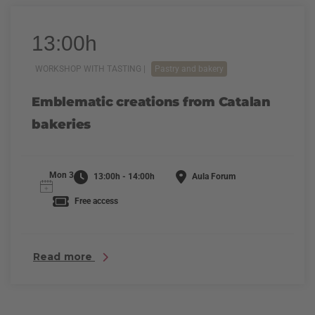
13:00h
WORKSHOP WITH TASTING |
Pastry and bakery
Emblematic creations from Catalan
bakeries
Mon 3
13:00h - 14:00h
Aula Forum
Free access
Read more