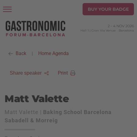
BUY YOUR BADGE
2
-
4 NOV 2026
Hall 1 | Gran Via Venue
-
Barcelona
Back
Home Agenda
|
Print
Share speaker
Matt Valette
Matt Valette |
Baking School Barcelona
Sabadell & Morreig