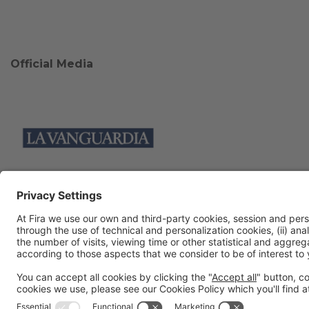
Official Media
Collaborators