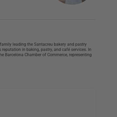
 family leading the Santacreu bakery and pastry
reputation in baking, pastry, and café services. In
of the Barcelona Chamber of Commerce, representing