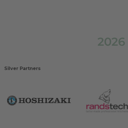
2026
Silver Partners