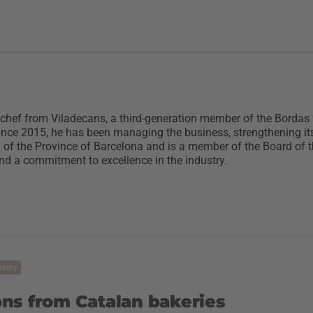
 chef from Viladecans, a third-generation member of the Bordas
ince 2015, he has been managing the business, strengthening its 
ild of the Province of Barcelona and is a member of the Board 
and a commitment to excellence in the industry.
akery
ns from Catalan bakeries