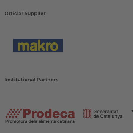
Official Supplier
Institutional Partners