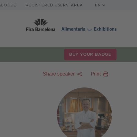
TALOGUE
REGISTERED USERS’ AREA
EN
BUY YOUR BADGE
Print
Share speaker