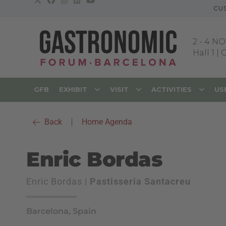
CU
2
-
4 NO
Hall 1 |
GFB
EXHIBIT
VISIT
ACTIVITIES
US
Back
|
Home Agenda
Enric Bordas
Enric Bordas |
Pastisseria Santacreu
Barcelona, Spain