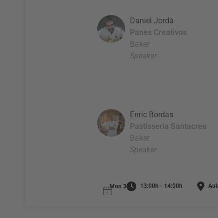
Daniel Jordà
Panes Creativos
Baker
Speaker
Enric Bordas
Pastisseria Santacreu
Baker
Speaker
13:00h - 14:00h
Aul
Mon 3