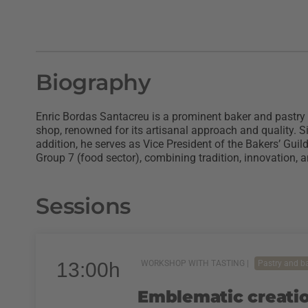
Biography
Enric Bordas Santacreu is a prominent baker and pastry
shop, renowned for its artisanal approach and quality. S
addition, he serves as Vice President of the Bakers’ Gu
Group 7 (food sector), combining tradition, innovation, 
Sessions
13:00h
WORKSHOP WITH TASTING |
Pastry and b
Emblematic creatio