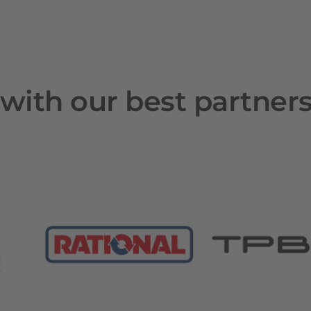
with our best partner