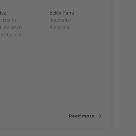
dez
Belén Parra
visor to
Journalist
dium-sized
Presenter
 the bakery
Read more