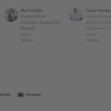
Matt Valette
David Hernán
Baking School
Trainer and ad
Barcelona Sabadell &
small and me
Morreig
enterprises in
Baker
sector
Speaker
Speaker
a Forum
Free access