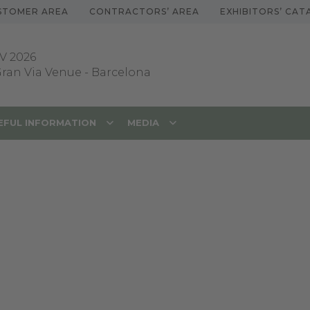
STOMER AREA
CONTRACTORS’ AREA
EXHIBITORS’ CA
V 2026
 Gran Via Venue
-
Barcelona
EFUL INFORMATION
MEDIA