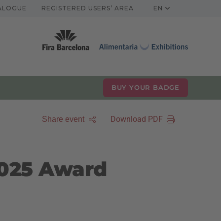
TALOGUE
REGISTERED USERS’ AREA
EN
BUY YOUR BADGE
Download PDF
Share event
2025 Award