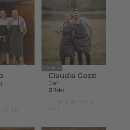
SPEAKER
o
Claudia Gozzi
n
Chef
El Raier
La Pobla de Segur,
Spain
a, Spain