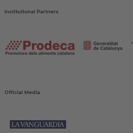
Institutional Partners
Official Media