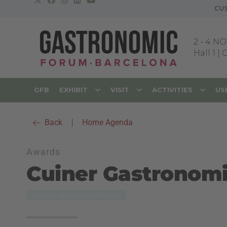
CU
2
-
4 NO
Hall 1 |
GFB
EXHIBIT
VISIT
ACTIVITIES
US
Back
|
Home Agenda
Awards
Cuiner Gastronom
Awards and competitions