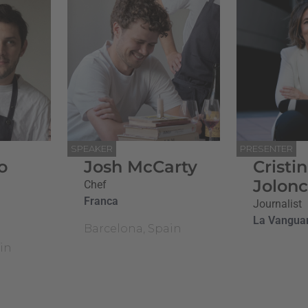
SPEAKER
PRESENTER
o
Josh McCarty
Cristi
Jolon
Chef
Franca
Journalist
La Vangua
Barcelona, Spain
in