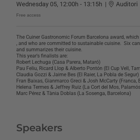
Wednesday 05, 12:00h - 13:15h
|
Auditori
Free access
The Cuiner Gastronomic Forum Barcelona award, which wa
, and who are committed to sustainable cuisine. Six candi
and summarizes their cuisine.
This year's finalists are:
Robert Lechuga (Casa Parera, Mataró)
Pau Feliu, Ricard Llop & Alberto Pontón (El Cup Vell, Ta
Claudia Gozzi & Jaime Bes (El Raier, La Pobla de Segur)
Fran Baixas, Gianmarco Greci & Josh McCarty (Franca, 
Helena Termes & Jeffrey Ruiz (La Cort del Mos, Palamó
Marc Pérez & Tània Doblas (La Sosenga, Barcelona)
Speakers