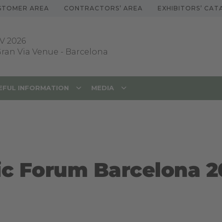
STOMER AREA
CONTRACTORS’ AREA
EXHIBITORS’ CA
V 2026
 Gran Via Venue
-
Barcelona
EFUL INFORMATION
MEDIA
ic Forum Barcelona 