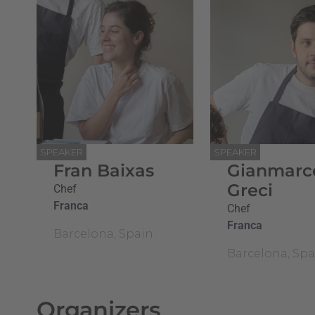
SPEAKER
SPEAKER
Fran Baixas
Gianmarc
Greci
Chef
Franca
Chef
Franca
Barcelona, Spain
Barcelona, Spa
Organizers