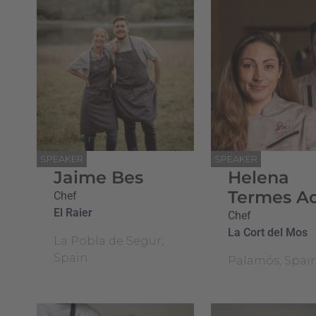
SPEAKER
SPEAKER
Jaime Bes
Helena
Termes A
Chef
El Raier
Chef
La Cort del Mos
La Pobla de Segur,
Spain
Palamós, Spai