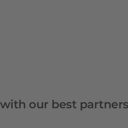
with our best partner