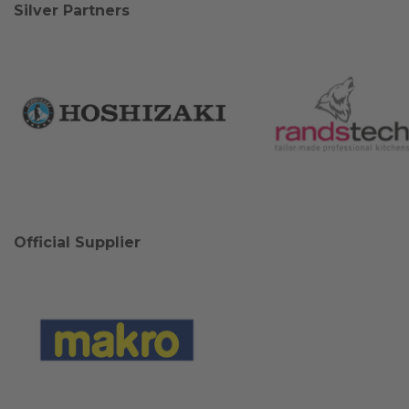
Silver Partners
Official Supplier