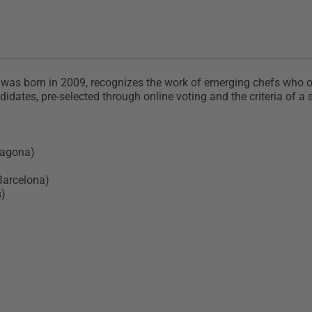
s born in 2009, recognizes the work of emerging chefs who offe
dates, pre-selected through online voting and the criteria of a sp
rragona)
Barcelona)
s)