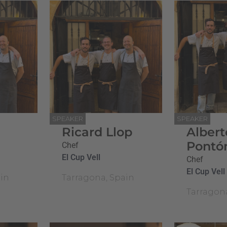
SPEAKER
SPEAKER
Ricard Llop
Albert
Pontó
Chef
El Cup Vell
Chef
El Cup Vell
in
Tarragona, Spain
Tarragon