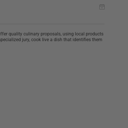
r quality culinary proposals, using local products
ecialized jury, cook live a dish that identifies them