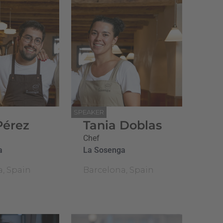
SPEAKER
Pérez
Tania Doblas
Chef
a
La Sosenga
a, Spain
Barcelona, Spain