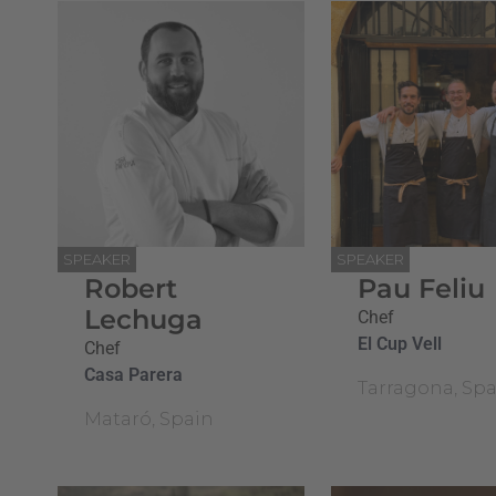
SPEAKER
SPEAKER
Robert
Pau Feliu
Lechuga
Chef
El Cup Vell
Chef
Casa Parera
Tarragona, Spa
Mataró, Spain