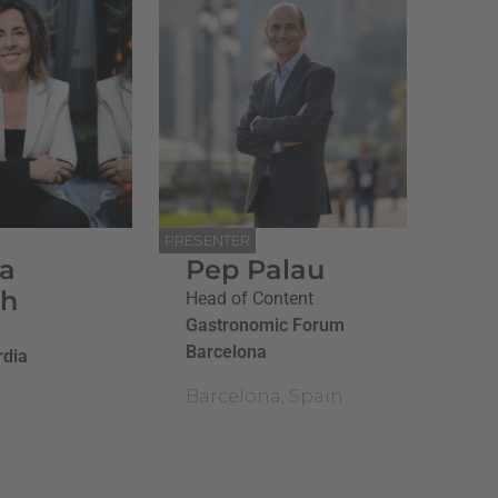
PRESENTER
na
Pep Palau
ch
Head of Content
Gastronomic Forum
Barcelona
rdia
Barcelona, Spain