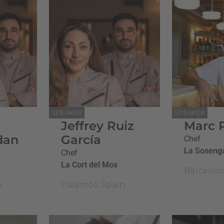
SPEAKER
SPEAKER
Jeffrey Ruiz
Marc 
dan
García
Chef
La Soseng
Chef
La Cort del Mos
Barcelon
n
Palamós, Spain