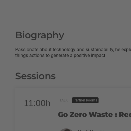
Biography
Passionate about technology and sustainability, he explo
things actions to generate a positive impact .
Sessions
11:00h
TALK |
Partner Rooms
Go Zero Waste : Re