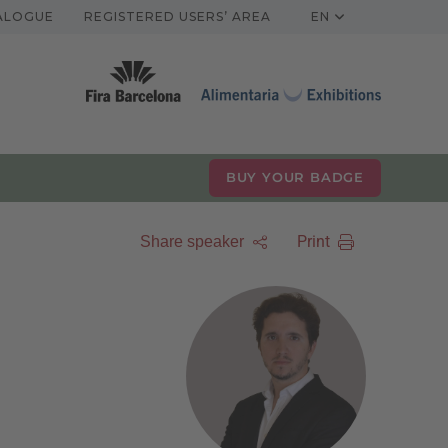
TALOGUE
REGISTERED USERS’ AREA
EN
BUY YOUR BADGE
Print
Share speaker