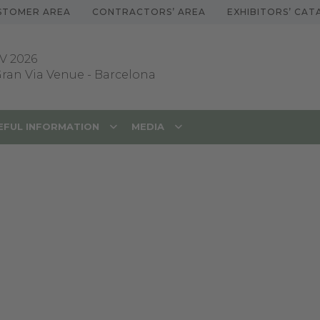
STOMER AREA
CONTRACTORS’ AREA
EXHIBITORS’ CA
V 2026
 Gran Via Venue
-
Barcelona
EFUL INFORMATION
MEDIA