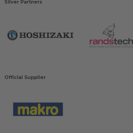
Silver Partners
Official Supplier