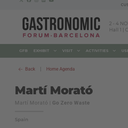
CU
2
-
4 NO
Hall 1 |
GFB
EXHIBIT
VISIT
ACTIVITIES
US
Back
|
Home Agenda
Martí Morató
Martí Morató |
Go Zero Waste
Spain