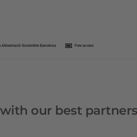
 Alimentació Sostenible Barcelona
Free access
with our best partner