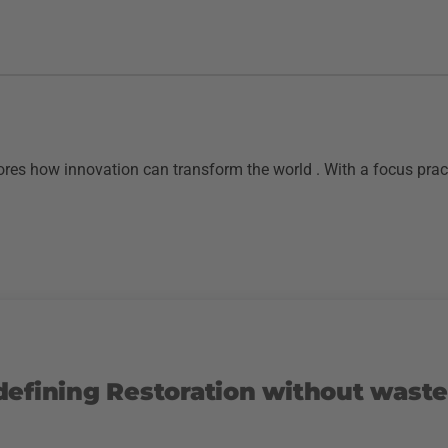
res how innovation can transform the world . With a focus pract
defining Restoration without waste