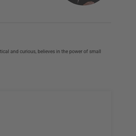
ical and curious, believes in the power of small