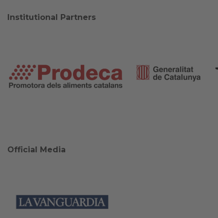
Institutional Partners
Official Media