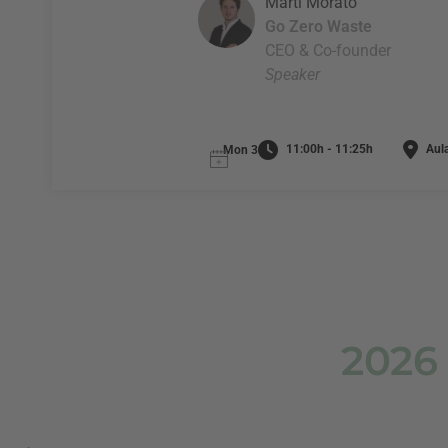
Martí Morató
Go Zero Waste
CEO & Co-founder
Speaker
11:00h - 11:25h
Aula
Mon 3
2026