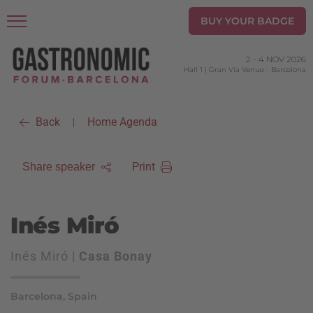
BUY YOUR BADGE
2
-
4 NOV 2026
Hall 1 | Gran Via Venue
-
Barcelona
Back
Home Agenda
|
Print
Share speaker
Inés Miró
Inés Miró |
Casa Bonay
Barcelona, Spain