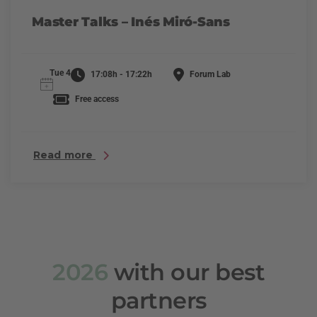
Master Talks – Inés Miró-Sans
Tue 4
17:08h - 17:22h
Forum Lab
Free access
Read more
2026
with our best
partners