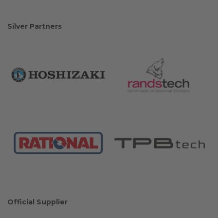
Silver Partners
Official Supplier