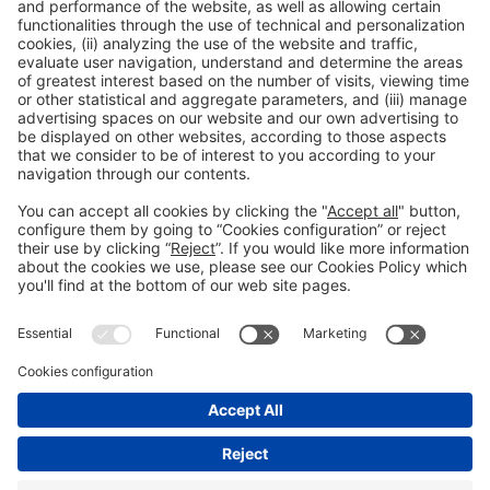
Collaborators