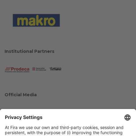
Institutional Partners
Official Media