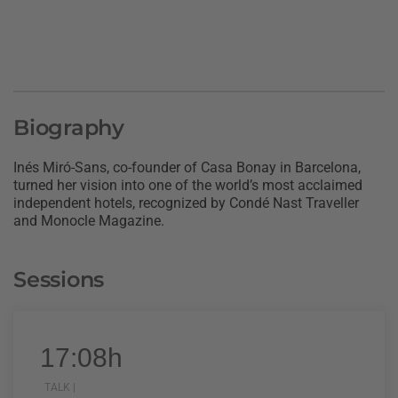
Biography
Inés Miró-Sans, co-founder of Casa Bonay in Barcelona,
turned her vision into one of the world’s most acclaimed
independent hotels, recognized by Condé Nast Traveller
and Monocle Magazine.
Sessions
17:08h
TALK |