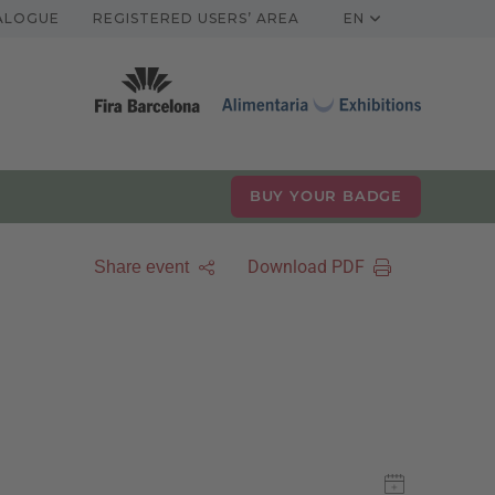
TALOGUE
REGISTERED USERS’ AREA
EN
BUY YOUR BADGE
Download PDF
Share event