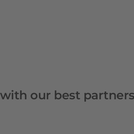
with our best partner