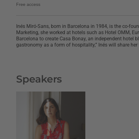
Free access
Inés Miró-Sans, born in Barcelona in 1984, is the co-fou
Marketing, she worked at hotels such as Hotel OMM, Euros
Barcelona to create Casa Bonay, an independent hotel bl
gastronomy as a form of hospitality,” Inés will share he
Speakers