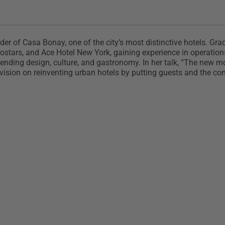
nder of Casa Bonay, one of the city’s most distinctive hotels. G
tars, and Ace Hotel New York, gaining experience in operations,
ending design, culture, and gastronomy. In her talk, “The new m
r vision on reinventing urban hotels by putting guests and the co