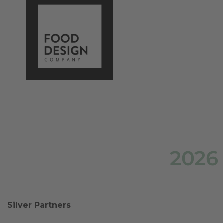
2026
Silver Partners