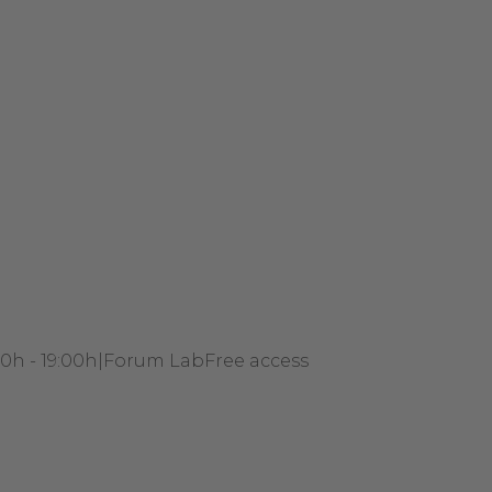
00h - 19:00h
|
Forum Lab
Free access