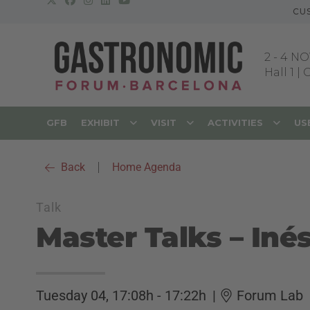
CU
2
-
4 NO
Hall 1 |
GFB
EXHIBIT
VISIT
ACTIVITIES
US
Back
|
Home Agenda
Talk
Master Talks – Iné
Tuesday 04, 17:08h - 17:22h
|
Forum Lab