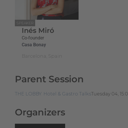
SPEAKER
Inés Miró
Co-founder
Casa Bonay
Barcelona, Spain
Parent Session
THE LOBBY. Hotel & Gastro Talks
Tuesday 04, 15:
Organizers