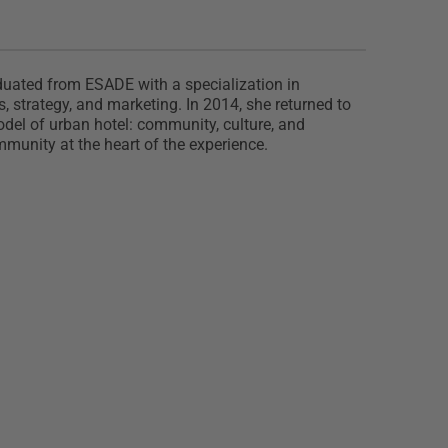
raduated from ESADE with a specialization in
 strategy, and marketing. In 2014, she returned to
odel of urban hotel: community, culture, and
mmunity at the heart of the experience.