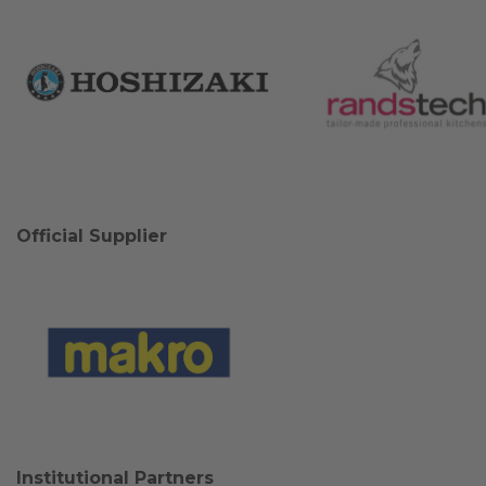
Official Supplier
Institutional Partners