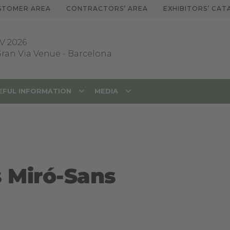
STOMER AREA
CONTRACTORS’ AREA
EXHIBITORS’ CA
V 2026
 Gran Via Venue
-
Barcelona
EFUL INFORMATION
MEDIA
s Miró-Sans