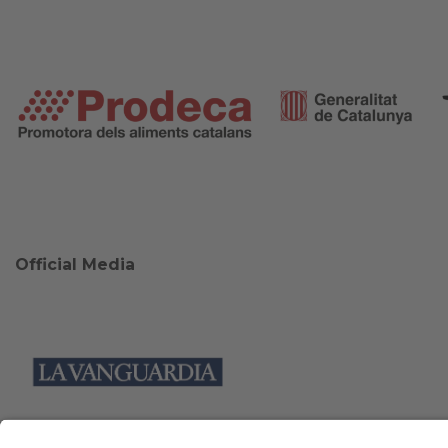
Official Media