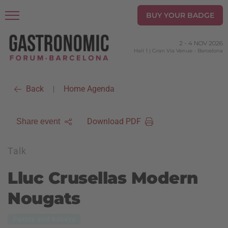
BUY YOUR BADGE
2
-
4 NOV 2026
Hall 1 | Gran Via Venue
-
Barcelona
Back
Home Agenda
|
Download PDF
Share event
Talk
Lluc Crusellas Modern
Nougats
Pastry and bakery