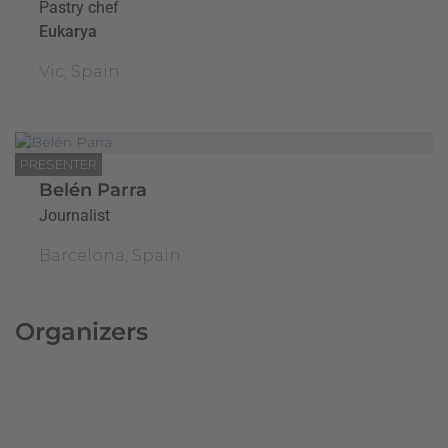
Pastry chef
Eukarya
Vic, Spain
PRESENTER
Belén Parra
Journalist
Barcelona, Spain
Organizers