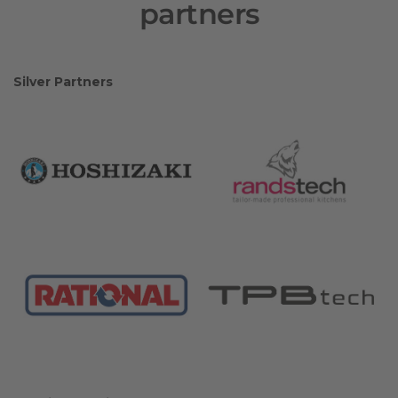
partners
Silver Partners