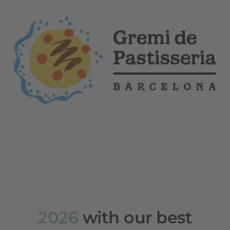
2026
with our best