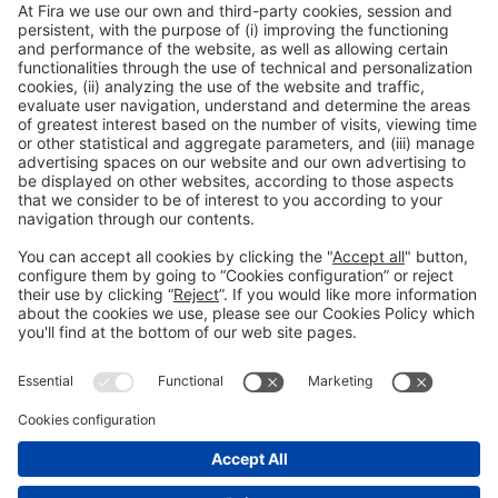
Collaborators