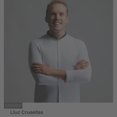
SPEAKER
Lluc Crusellas