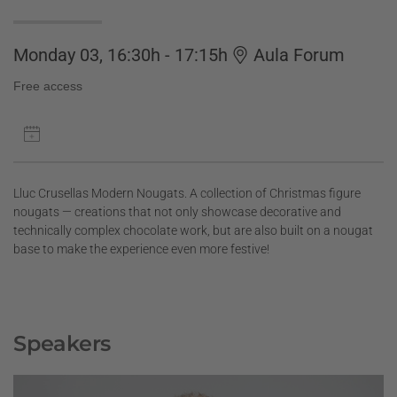
Monday 03, 16:30h - 17:15h
Aula Forum
Free access
Lluc Crusellas Modern Nougats. A collection of Christmas figure
nougats — creations that not only showcase decorative and
technically complex chocolate work, but are also built on a nougat
base to make the experience even more festive!
Speakers