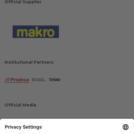
Official Supplier
Institutional Partners
Official Media