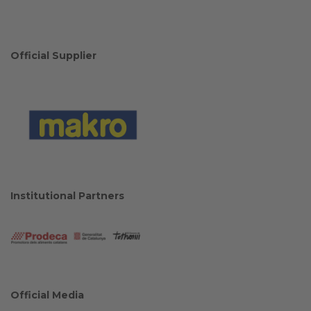
Official Supplier
Institutional Partners
Official Media