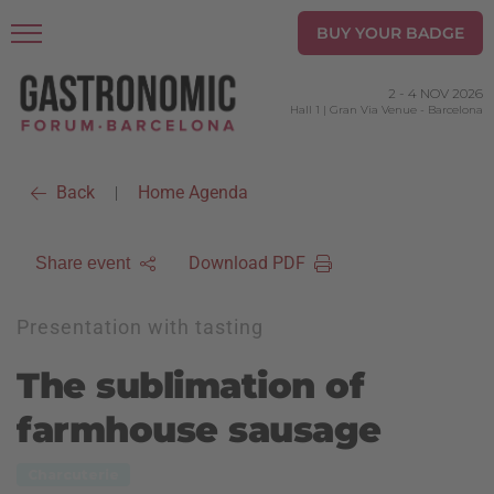
BUY YOUR BADGE
2
-
4 NOV 2026
Hall 1 | Gran Via Venue
-
Barcelona
Back
Home Agenda
|
Download PDF
Share event
Presentation with tasting
The sublimation of
farmhouse sausage
Charcuterie