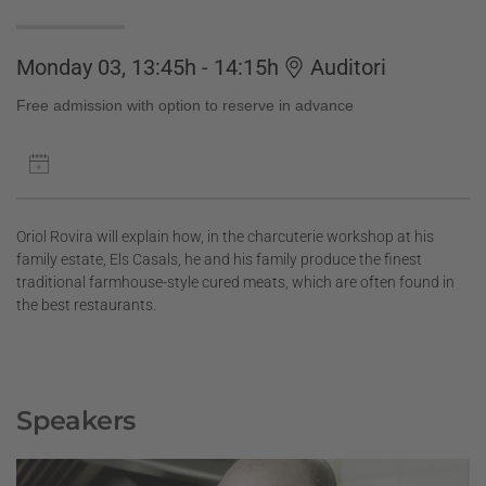
Monday 03, 13:45h - 14:15h
Auditori
Free admission with option to reserve in advance
Oriol Rovira will explain how, in the charcuterie workshop at his
family estate, Els Casals, he and his family produce the finest
traditional farmhouse-style cured meats, which are often found in
the best restaurants.
Speakers