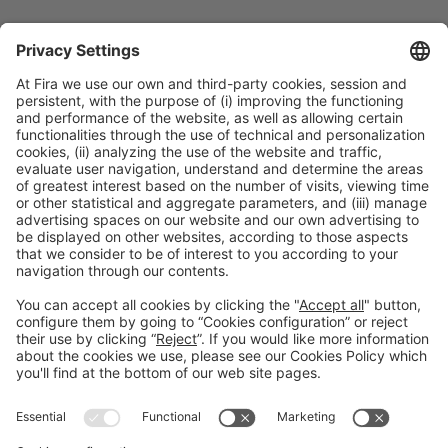
Collaborators