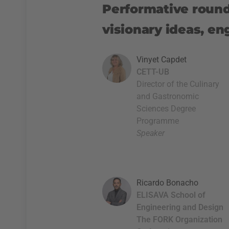
Performative round 
visionary ideas, en
Vinyet Capdet
CETT-UB
Director of the Culinary
and Gastronomic
Sciences Degree
Programme
Speaker
Ricardo Bonacho
ELISAVA School of
Engineering and Design
The FORK Organization