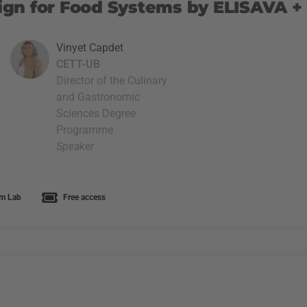
gn for Food Systems by ELISAVA +
Vinyet Capdet
CETT-UB
Director of the Culinary
and Gastronomic
Sciences Degree
Programme
Speaker
m Lab
Free access