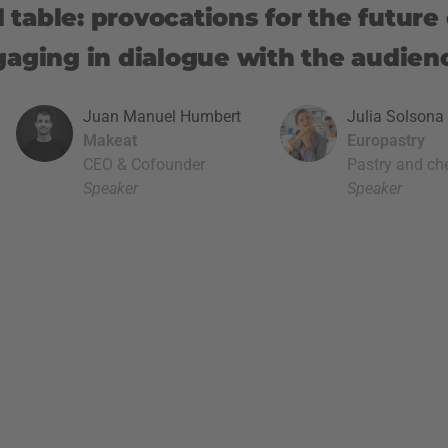
table: provocations for the future 
gaging in dialogue with the audien
Juan Manuel Humbert
Julia Solsona 
Makeat
Europastry
CEO & Cofounder
Pastry and ch
Speaker
Speaker