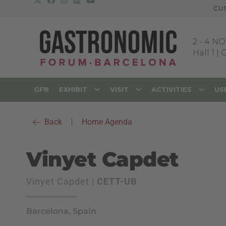
CU
2
-
4 NO
Hall 1 |
GFB
EXHIBIT
VISIT
ACTIVITIES
US
Back
|
Home Agenda
Vinyet Capdet
Vinyet Capdet |
CETT-UB
Barcelona, Spain