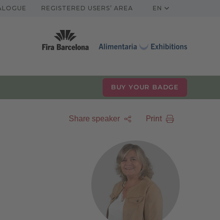
TALOGUE
REGISTERED USERS’ AREA
EN
BUY YOUR BADGE
Print
Share speaker