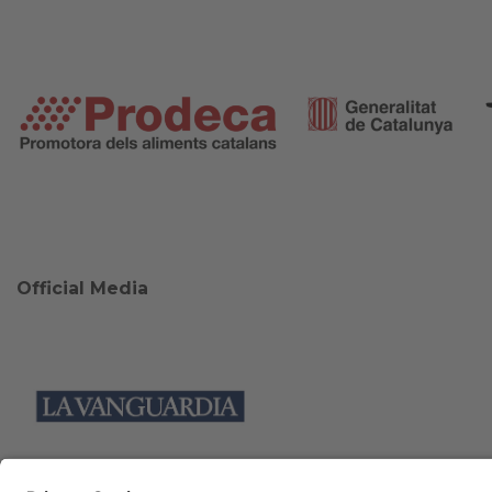
Official Media