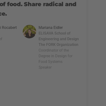
of food. Share radical and
ce.
i Rocabert
Mariana Eidler
ELISAVA School of
ef
Engineering and Design
The FORK Organization
Coordinator of the
Degree in Design for
Food Systems
Speaker