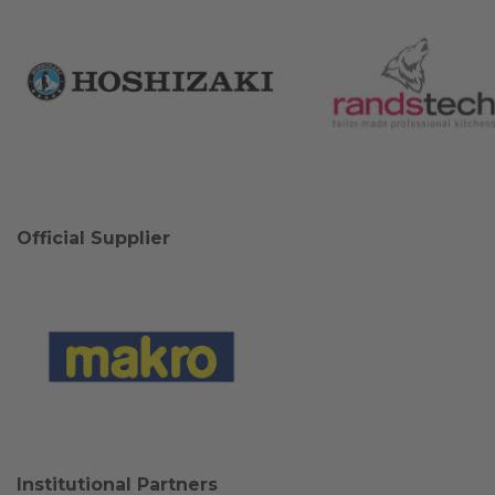
Official Supplier
Institutional Partners