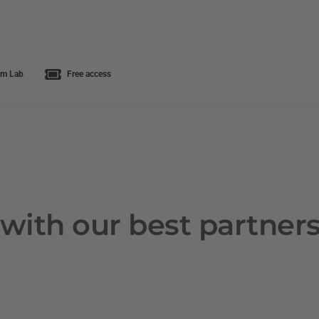
m Lab
Free access
with our best partner