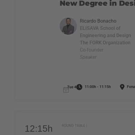
New Degree in Desi
Ricardo Bonacho
ELISAVA School of
Engineering and Design
The FORK Organization
Co-founder
Speaker
11:00h - 11:15h
Foru
Tue 4
12:15h
ROUND TABLE |