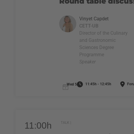
Round table discus
Vinyet Capdet
CETT-UB
Director of the Culinary
and Gastronomic
Sciences Degree
Programme
Speaker
11:45h - 12:45h
For
Wed 5
11:00h
TALK |