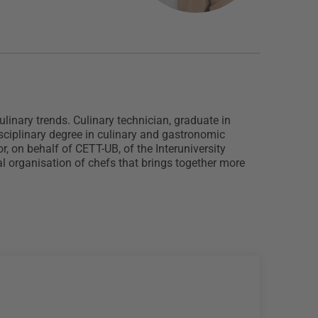
inary trends. Culinary technician, graduate in
sciplinary degree in culinary and gastronomic
 on behalf of CETT-UB, of the Interuniversity
l organisation of chefs that brings together more