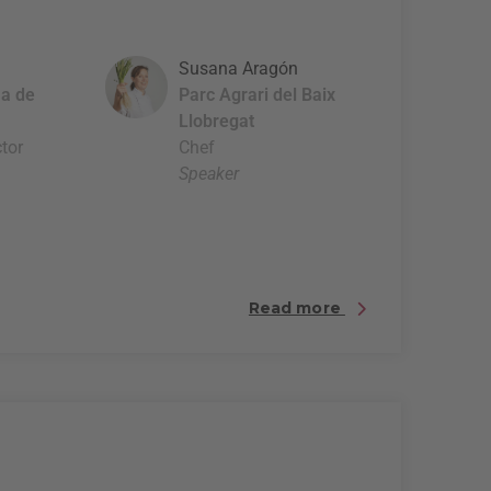
Susana Aragón
a de
Parc Agrari del Baix
Llobregat
tor
Chef
Speaker
Read more