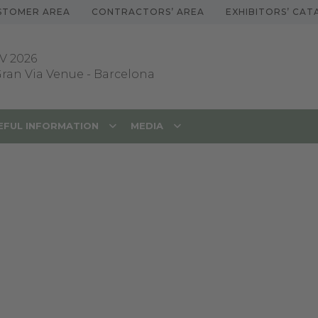
STOMER AREA
CONTRACTORS’ AREA
EXHIBITORS’ CA
V 2026
 Gran Via Venue
-
Barcelona
EFUL INFORMATION
MEDIA