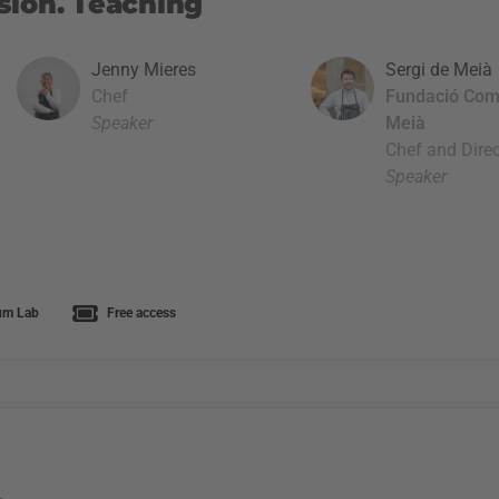
sion. Teaching
Jenny Mieres
Sergi de Meià
Chef
Fundació Com
Speaker
Meià
Chef and Direc
Speaker
um Lab
Free access