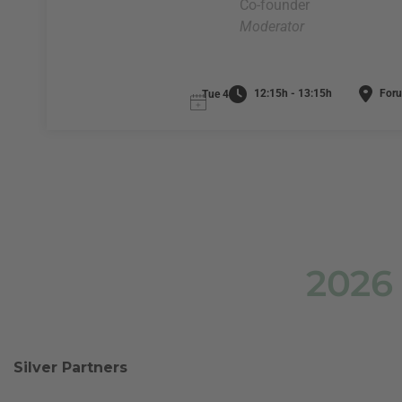
Co-founder
Moderator
12:15h - 13:15h
Foru
Tue 4
2026
Silver Partners