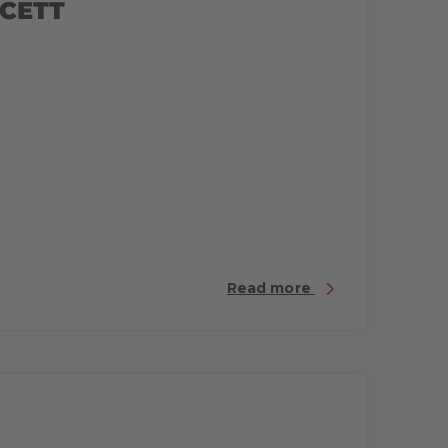
 CETT
Read more