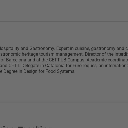
pitality and Gastronomy. Expert in cuisine, gastronomy and cul
gastronomic heritage tourism management. Director of the interdi
 of Barcelona and at the CETT-UB Campus. Academic coordinator,
nd CETT. Delegate in Catalonia for EuroToques, an internationa
he Degree in Design for Food Systems.