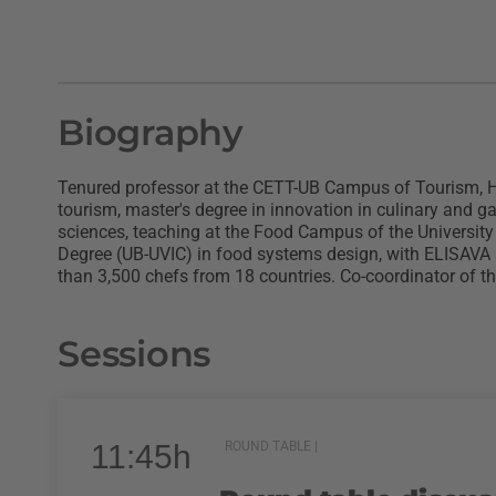
Biography
Tenured professor at the CETT-UB Campus of Tourism, Hos
tourism, master's degree in innovation in culinary and 
sciences, teaching at the Food Campus of the University
Degree (UB-UVIC) in food systems design, with ELISAVA a
than 3,500 chefs from 18 countries. Co-coordinator of t
Sessions
11:45h
ROUND TABLE |