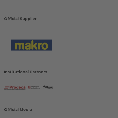
Official Supplier
Institutional Partners
Official Media