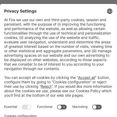
Collaborators