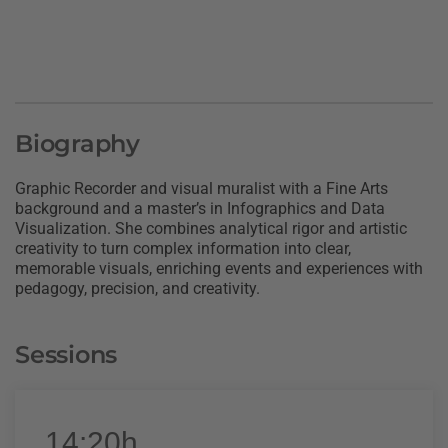
Biography
Graphic Recorder and visual muralist with a Fine Arts
background and a master’s in Infographics and Data
Visualization. She combines analytical rigor and artistic
creativity to turn complex information into clear,
memorable visuals, enriching events and experiences with
pedagogy, precision, and creativity.
Sessions
14:20h