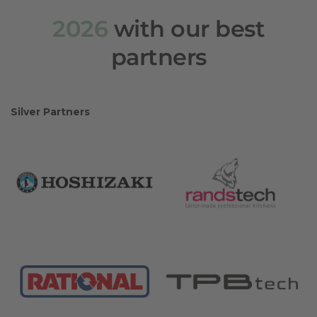
2026
with our best
partners
Silver Partners