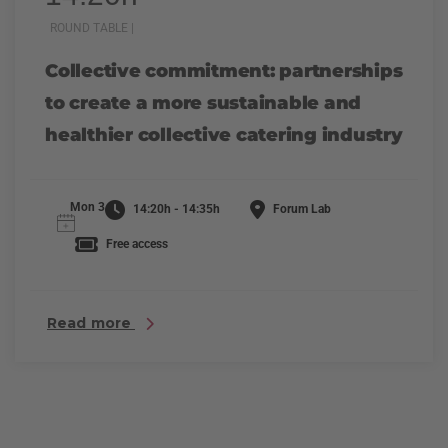
ROUND TABLE |
Collective commitment: partnerships
to create a more sustainable and
healthier collective catering industry
Mon 3
14:20h - 14:35h
Forum Lab
Free access
Read more