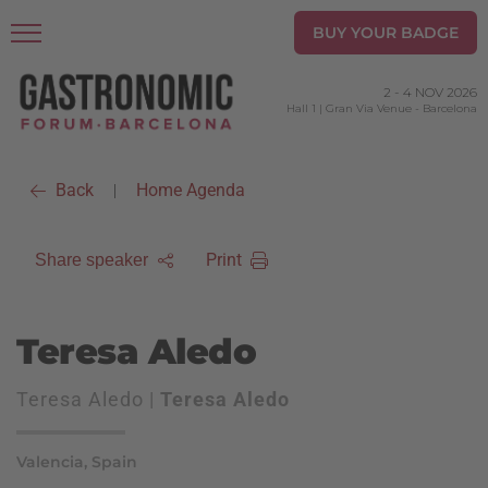
BUY YOUR BADGE
2
-
4 NOV 2026
Hall 1 | Gran Via Venue
-
Barcelona
Back
Home Agenda
|
Print
Share speaker
Teresa Aledo
Teresa Aledo |
Teresa Aledo
Valencia, Spain