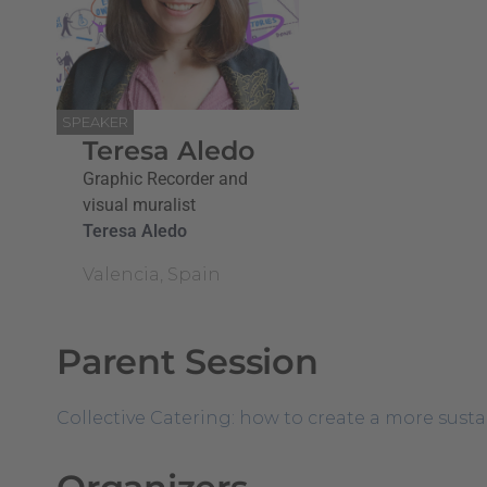
SPEAKER
Teresa Aledo
Graphic Recorder and
visual muralist
Teresa Aledo
Valencia, Spain
Parent Session
Collective Catering: how to create a more sust