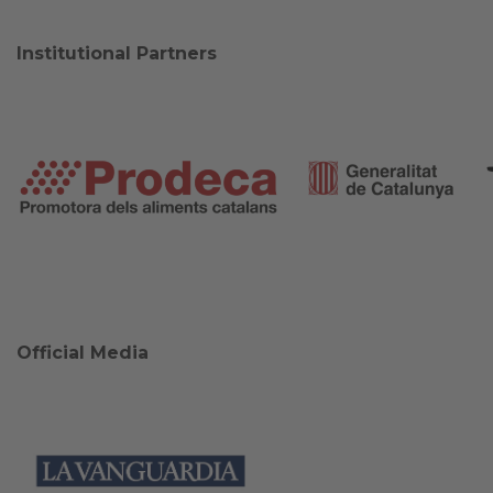
Institutional Partners
Official Media