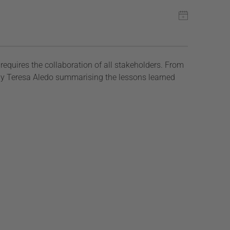
requires the collaboration of all stakeholders. From
g by Teresa Aledo summarising the lessons learned