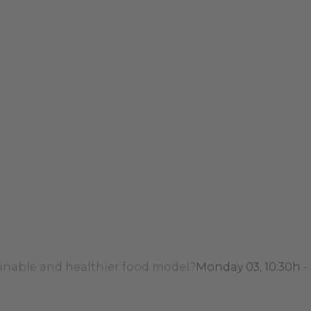
ainable and healthier food model?
Monday 03, 10:30h -