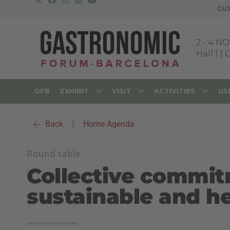
CU
2
-
4 NO
Hall 1 |
GFB
EXHIBIT
VISIT
ACTIVITIES
US
Back
|
Home Agenda
Round table
Collective commit
sustainable and he