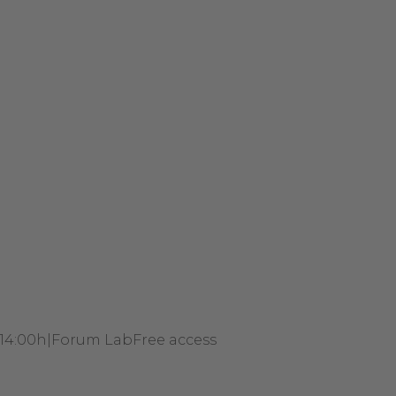
 14:00h
|
Forum Lab
Free access