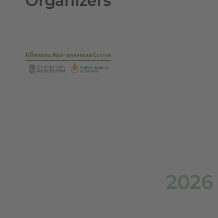
Organizers
2026