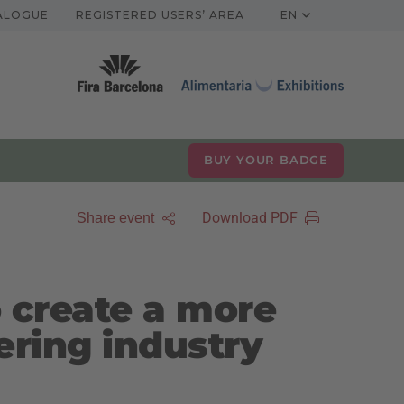
TALOGUE
REGISTERED USERS’ AREA
EN
BUY YOUR BADGE
Download PDF
Share event
 create a more
ering industry