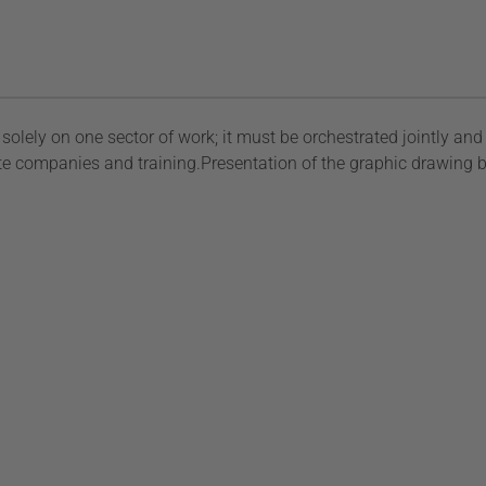
olely on one sector of work; it must be orchestrated jointly and 
rivate companies and training.Presentation of the graphic drawin