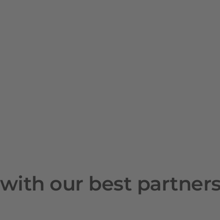
with our best partner