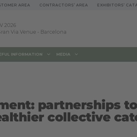
STOMER AREA
CONTRACTORS’ AREA
EXHIBITORS’ CA
V 2026
 Gran Via Venue
-
Barcelona
EFUL INFORMATION
MEDIA
ment: partnerships to
althier collective cat