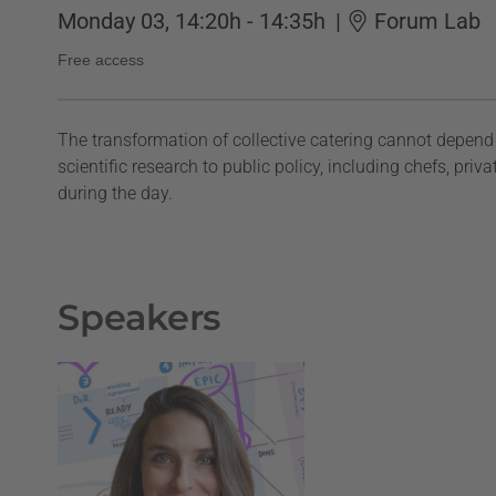
Monday 03, 14:20h - 14:35h
|
Forum Lab
Free access
The transformation of collective catering cannot depend s
scientific research to public policy, including chefs, p
during the day.
Speakers