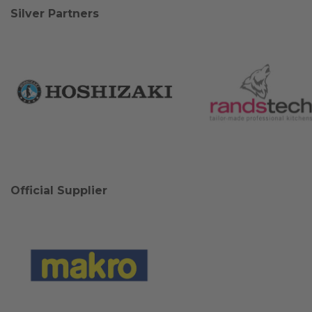
Silver Partners
Official Supplier