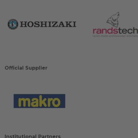
Official Supplier
Institutional Partners