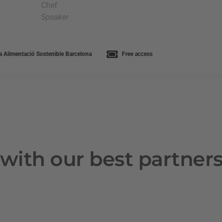
Chef
Speaker
 Alimentació Sostenible Barcelona
Free access
with our best partner