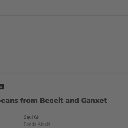
ms
 beans from Beceit and Ganxet
Saul Gil
Fonda Alcalá