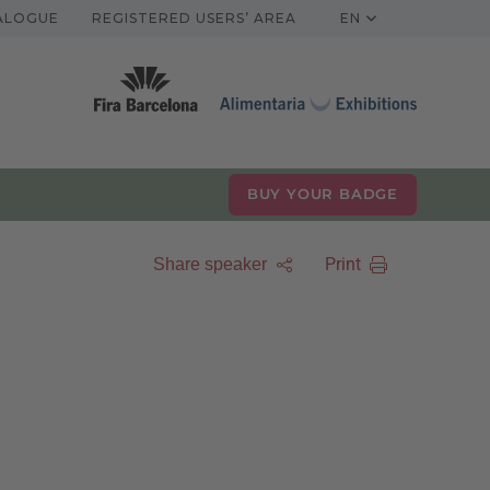
TALOGUE
REGISTERED USERS’ AREA
EN
BUY YOUR BADGE
Print
Share speaker