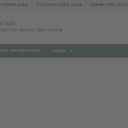
STOMER AREA
CONTRACTORS’ AREA
EXHIBITORS’ CA
V 2026
 Gran Via Venue
-
Barcelona
EFUL INFORMATION
MEDIA