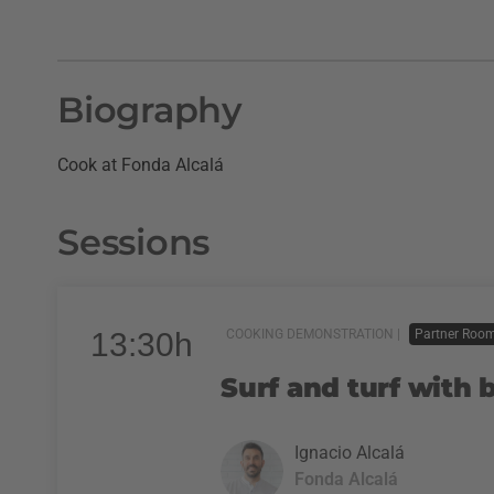
Biography
Cook at Fonda Alcalá
Sessions
13:30h
COOKING DEMONSTRATION |
Partner Roo
Surf and turf with
Ignacio Alcalá
Fonda Alcalá