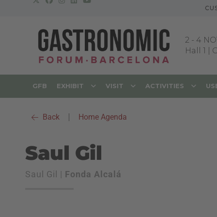
CU
2
-
4 NO
Hall 1 |
GFB
EXHIBIT
VISIT
ACTIVITIES
US
Back
|
Home Agenda
Saul Gil
Saul Gil |
Fonda Alcalá