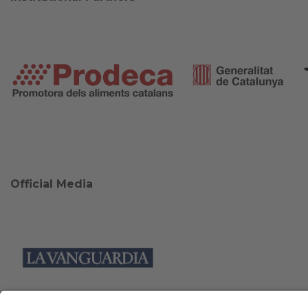
Official Media