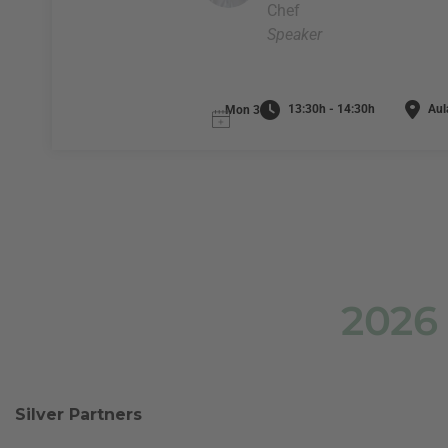
Chef
Speaker
13:30h - 14:30h
Aula
Mon 3
2026
Silver Partners