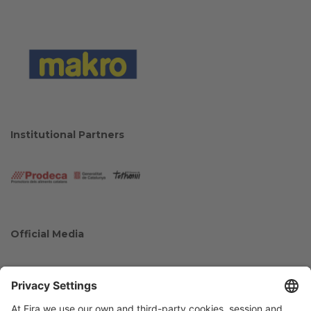
Institutional Partners
Official Media