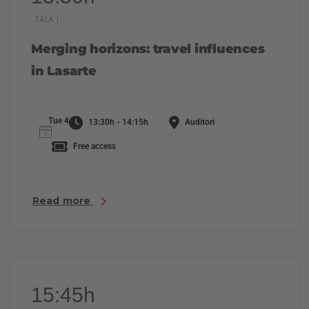
TALK |
Merging horizons: travel influences
in Lasarte
Tue 4
13:30h - 14:15h
Auditori
Free access
Read more
15:45h