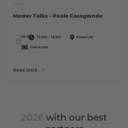
TALK |
Master Talks – Paolo Casagrande
Tue 4
15:45h - 16:00h
Forum Lab
Free access
Read more
2026
with our best