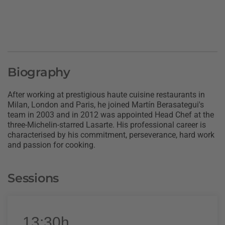
Biography
After working at prestigious haute cuisine restaurants in
Milan, London and Paris, he joined Martín Berasategui's
team in 2003 and in 2012 was appointed Head Chef at the
three-Michelin-starred Lasarte. His professional career is
characterised by his commitment, perseverance, hard work
and passion for cooking.
Sessions
13:30h