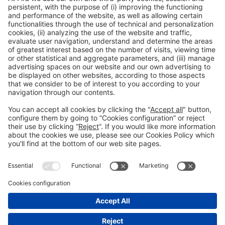
Collaborators