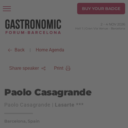
BUY YOUR BADGE
2
-
4 NOV 2026
Hall 1 | Gran Via Venue
-
Barcelona
Back
Home Agenda
|
Print
Share speaker
Paolo Casagrande
Paolo Casagrande |
Lasarte ***
Barcelona, Spain