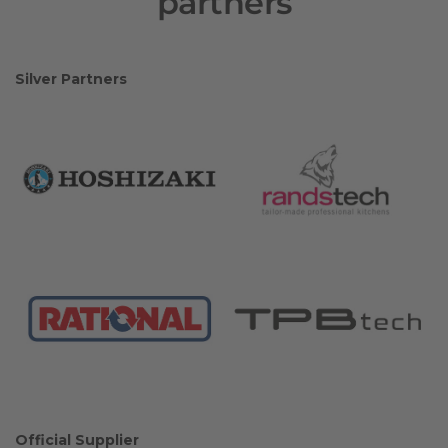
partners
Silver Partners
Official Supplier