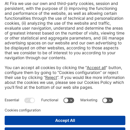
Collaborators