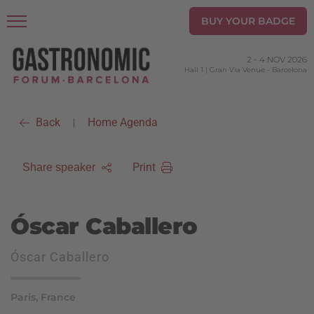
BUY YOUR BADGE
2
-
4 NOV 2026
Hall 1 | Gran Via Venue
-
Barcelona
Back
Home Agenda
|
Print
Share speaker
Óscar Caballero
Óscar Caballero
Paris, France