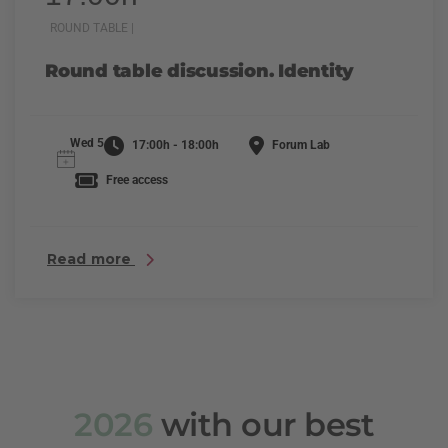
ROUND TABLE |
Round table discussion. Identity
Wed 5
17:00h - 18:00h
Forum Lab
Free access
Read more
2026
with our best