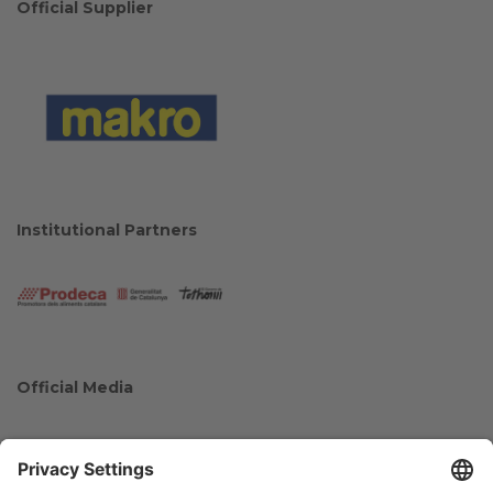
Official Supplier
Institutional Partners
Official Media