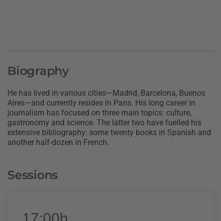
Biography
He has lived in various cities—Madrid, Barcelona, Buenos
Aires—and currently resides in Paris. His long career in
journalism has focused on three main topics: culture,
gastronomy and science. The latter two have fuelled his
extensive bibliography: some twenty books in Spanish and
another half-dozen in French.
Sessions
17:00h