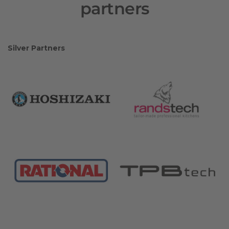
partners
Silver Partners