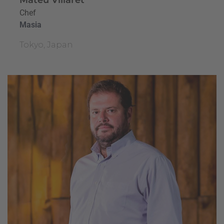
Chef
Masia
Tokyo, Japan