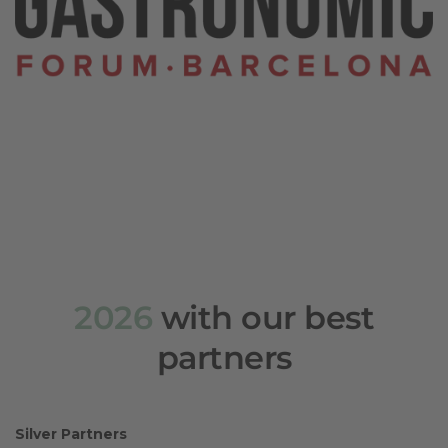
2026
with our best
partners
Silver Partners