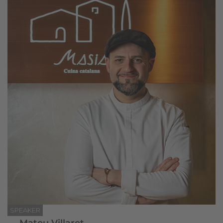
SPEAKER
Mateu Villaret