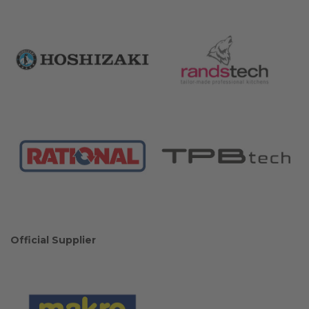
Official Supplier