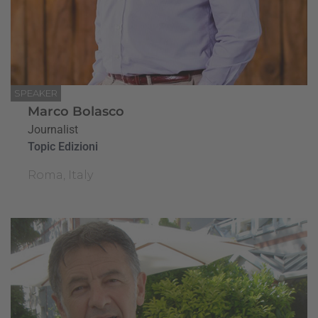
SPEAKER
Marco Bolasco
Journalist
Topic Edizioni
Roma, Italy