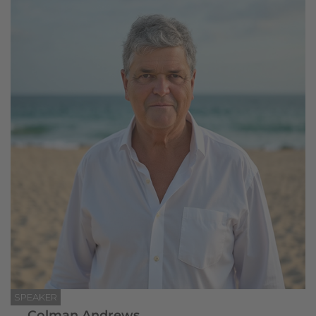
SPEAKER
Colman Andrews