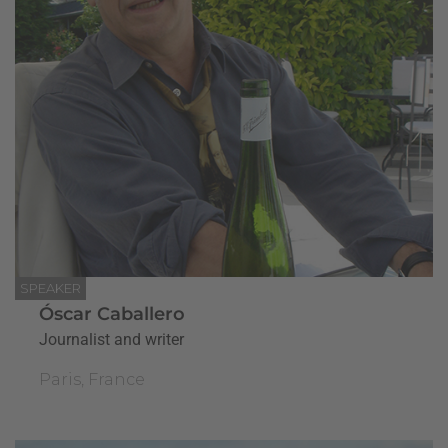
SPEAKER
Óscar Caballero
Journalist and writer
Paris, France