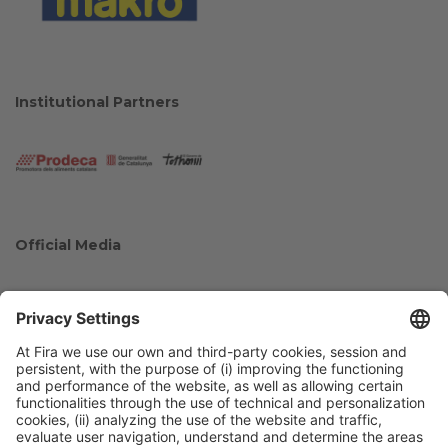
Institutional Partners
Official Media
Collaborators