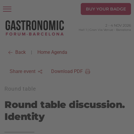
BUY YOUR BADGE
2
-
4 NOV 2026
Hall 1 | Gran Via Venue
-
Barcelona
Back
Home Agenda
|
Download PDF
Share event
Round table
Round table discussion.
Identity