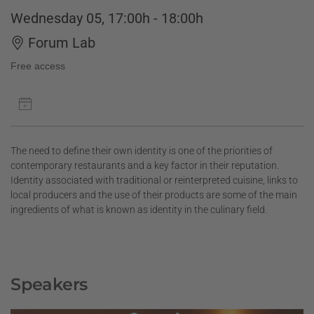
Wednesday 05, 17:00h - 18:00h
Forum Lab
Free access
The need to define their own identity is one of the priorities of
contemporary restaurants and a key factor in their reputation.
Identity associated with traditional or reinterpreted cuisine, links to
local producers and the use of their products are some of the main
ingredients of what is known as identity in the culinary field.
Speakers