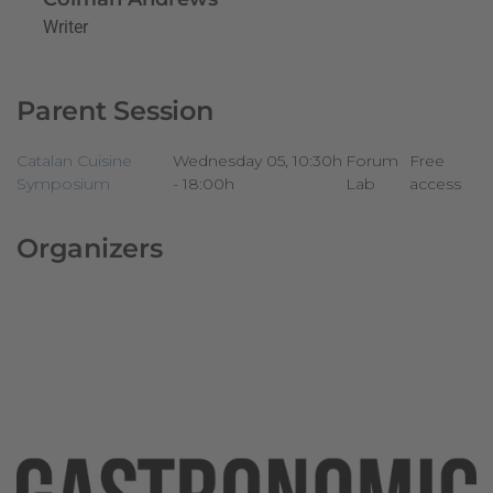
Writer
Parent Session
Catalan Cuisine
Wednesday 05, 10:30h
Forum
Free
Symposium
- 18:00h
Lab
access
Organizers