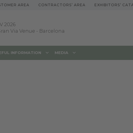
STOMER AREA
CONTRACTORS’ AREA
EXHIBITORS’ CA
V 2026
 Gran Via Venue
-
Barcelona
EFUL INFORMATION
MEDIA