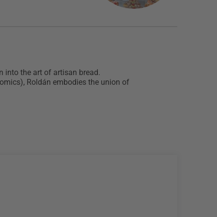
into the art of artisan bread.
onomics), Roldán embodies the union of