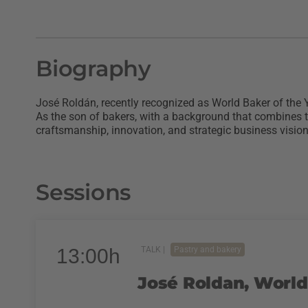
Biography
José Roldán, recently recognized as World Baker of the Y
As the son of bakers, with a background that combines 
craftsmanship, innovation, and strategic business vision
Sessions
13:00h
TALK |
Pastry and bakery
José Roldan, World