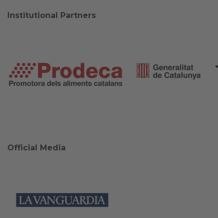
Institutional Partners
Official Media