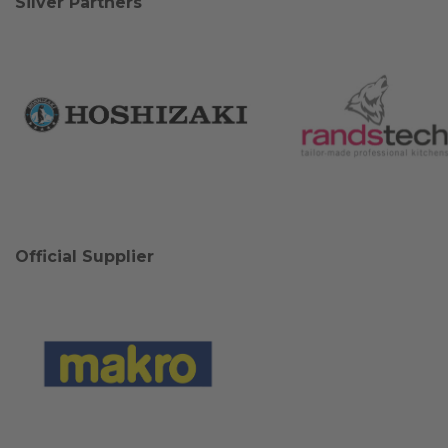
Silver Partners
Official Supplier