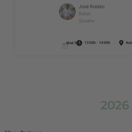
José Roldán
Baker
Speaker
13:00h - 14:00h
Aul
Wed 5
2026