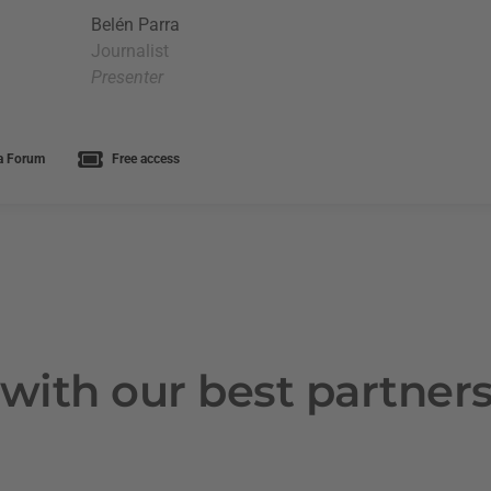
Belén Parra
Journalist
Presenter
a Forum
Free access
with our best partner