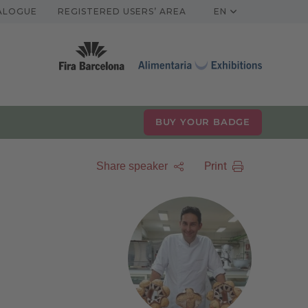
TALOGUE
REGISTERED USERS’ AREA
EN
BUY YOUR BADGE
Print
Share speaker