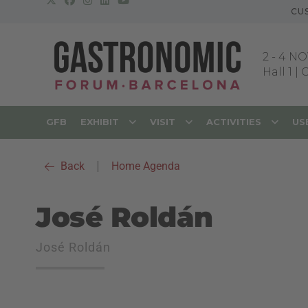
CU
2
-
4 NO
Hall 1 |
GFB
EXHIBIT
VISIT
ACTIVITIES
US
Back
|
Home Agenda
José Roldán
José Roldán