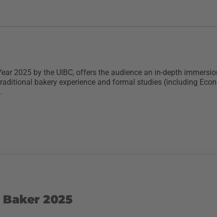
ear 2025 by the UIBC, offers the audience an in-depth immersion 
traditional bakery experience and formal studies (including Ec
.
 Baker 2025