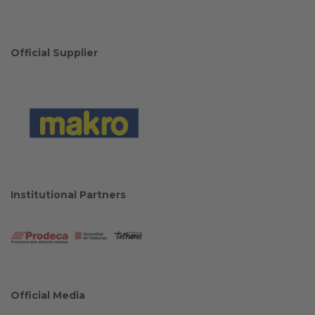
Official Supplier
Institutional Partners
Official Media