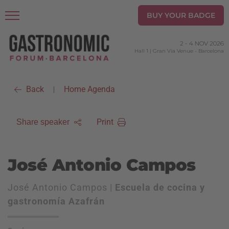
BUY YOUR BADGE
2
-
4 NOV 2026
Hall 1 | Gran Via Venue
-
Barcelona
Back
Home Agenda
|
Print
Share speaker
José Antonio Campos
José Antonio Campos |
Escuela de cocina y
gastronomía Azafrán