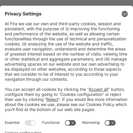
Collaborators