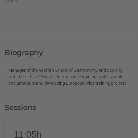
Spain
Biography
Manager of the Azafrán School of Gastronomy and Cooking,
with more than 20 years of experience training professionals
and amateurs and developing European-wide training projects.
Sessions
11:05h