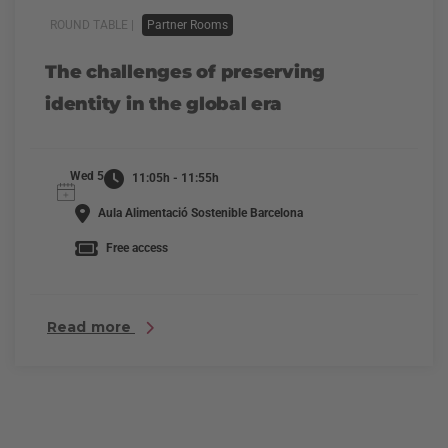
ROUND TABLE |
Partner Rooms
The challenges of preserving
identity in the global era
Wed 5
11:05h - 11:55h
Aula Alimentació Sostenible Barcelona
Free access
Read more