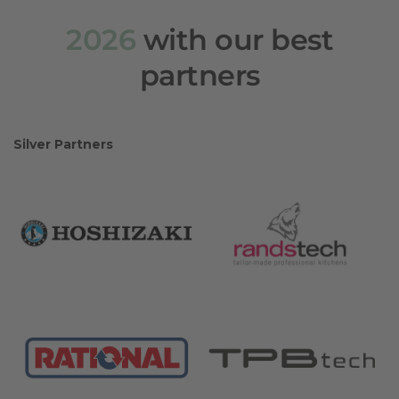
2026
with our best
partners
Silver Partners