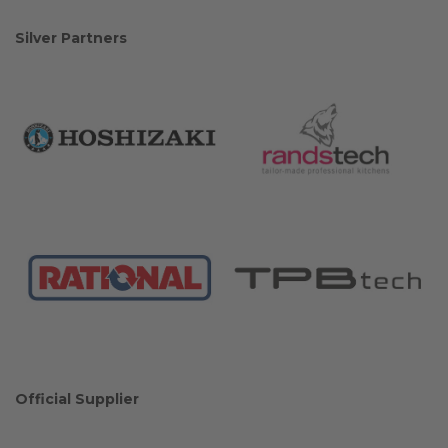
Silver Partners
Official Supplier