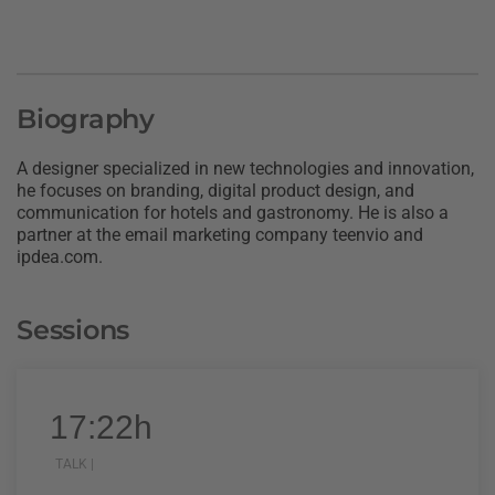
Biography
A designer specialized in new technologies and innovation,
he focuses on branding, digital product design, and
communication for hotels and gastronomy. He is also a
partner at the email marketing company teenvio and
ipdea.com.
Sessions
17:22h
TALK |