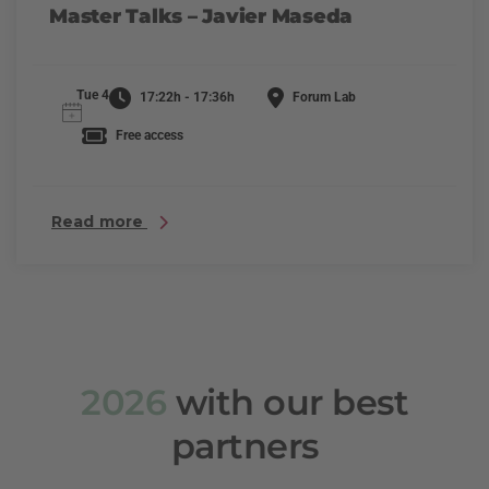
Master Talks – Javier Maseda
Tue 4
17:22h - 17:36h
Forum Lab
Free access
Read more
2026
with our best
partners