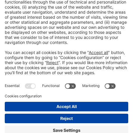
Collaborators