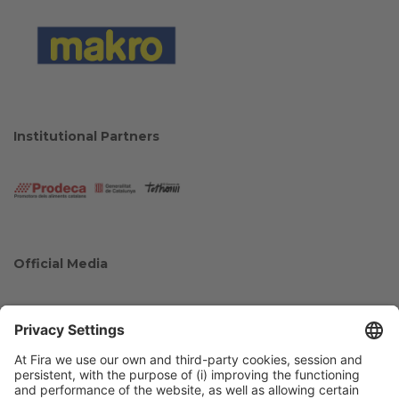
Institutional Partners
Official Media