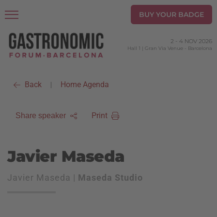
BUY YOUR BADGE
2
-
4 NOV 2026
Hall 1 | Gran Via Venue
-
Barcelona
Back
Home Agenda
|
Print
Share speaker
Javier Maseda
Javier Maseda |
Maseda Studio