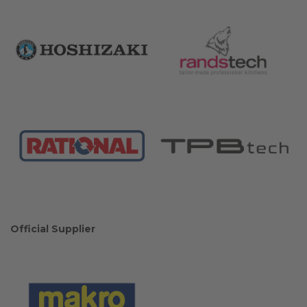
Official Supplier