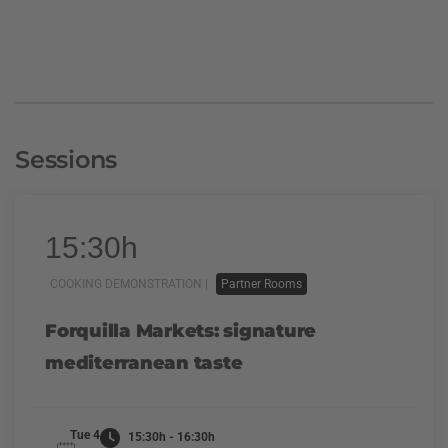
Sessions
15:30h
COOKING DEMONSTRATION |
Partner Rooms
Forquilla Markets: signature
mediterranean taste
Tue 4
15:30h - 16:30h