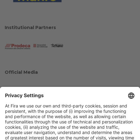
Institutional Partners
Official Media
Collaborators