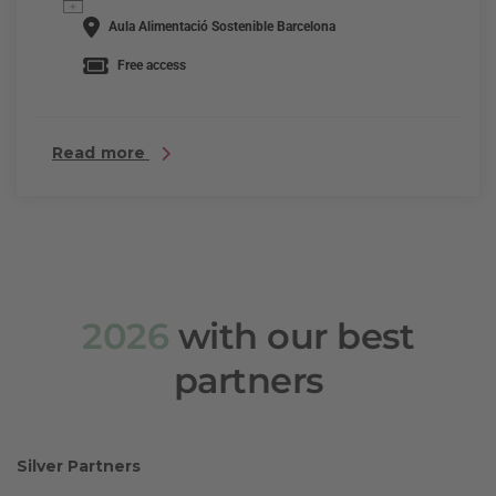
Aula Alimentació Sostenible Barcelona
Free access
Read more
2026
with our best
partners
Silver Partners