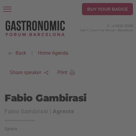
BUY YOUR BADGE
2
-
4 NOV 2026
Hall 1 | Gran Via Venue
-
Barcelona
Back
Home Agenda
|
Print
Share speaker
Fabio Gambirasi
Fabio Gambirasi |
Agreste
Spain