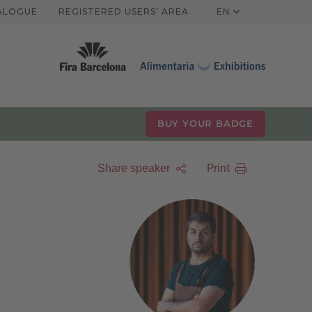
TALOGUE
REGISTERED USERS’ AREA
EN
BUY YOUR BADGE
Print
Share speaker