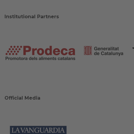
Institutional Partners
Official Media