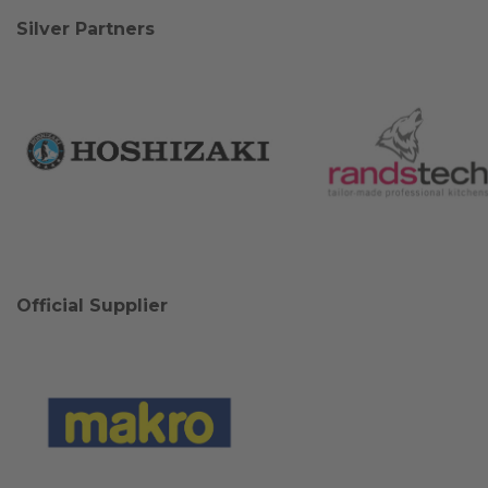
Silver Partners
Official Supplier