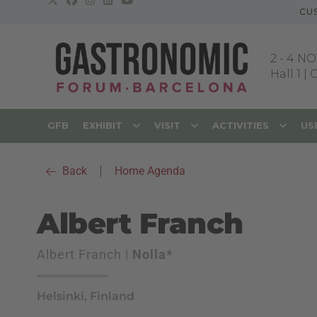
CU
2
-
4 NO
Hall 1 |
GFB
EXHIBIT
VISIT
ACTIVITIES
US
Back
|
Home Agenda
Albert Franch
Albert Franch |
Nolla*
Helsinki, Finland