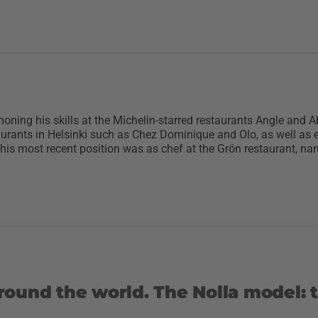
 honing his skills at the Michelin-starred restaurants Angle and A
aurants in Helsinki such as Chez Dominique and Olo, as well as 
s most recent position was as chef at the Grön restaurant, nam
round the world. The Nolla model: 