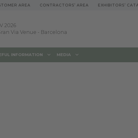
STOMER AREA
CONTRACTORS’ AREA
EXHIBITORS’ CA
V 2026
 Gran Via Venue
-
Barcelona
EFUL INFORMATION
MEDIA