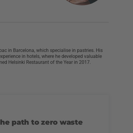
bac in Barcelona, which specialise in pastries. His
experience in hotels, where he developed valuable
ed Helsinki Restaurant of the Year in 2017.
the path to zero waste