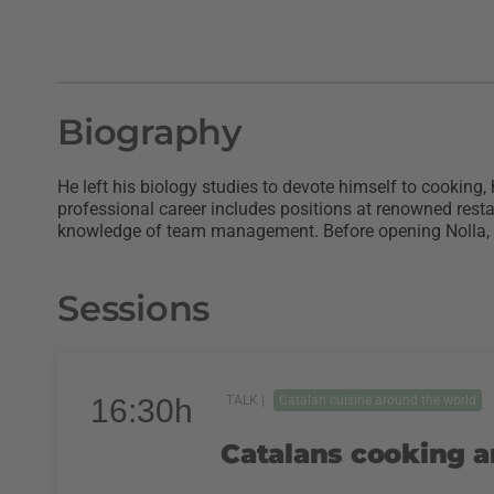
Biography
He left his biology studies to devote himself to cooking,
professional career includes positions at renowned rest
knowledge of team management. Before opening Nolla, hi
Sessions
16:30h
TALK |
Catalan cuisine around the world
Catalans cooking a