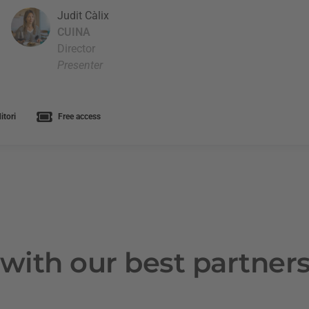
Judit Càlix
CUINA
Director
Presenter
tori
Free access
with our best partner