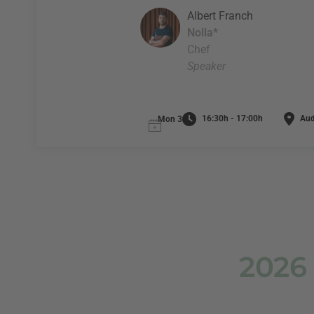
Albert Franch
Nolla*
Chef
Speaker
16:30h - 17:00h
Audi
Mon 3
2026