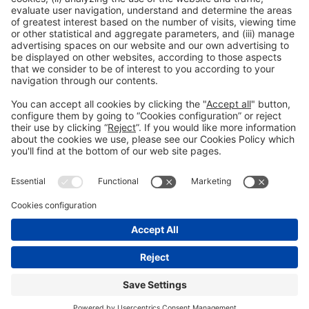
Collaborators