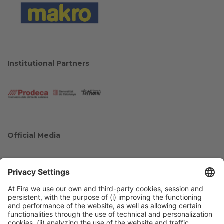
Institutional Partners
Official Media