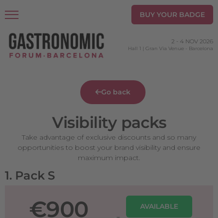
BUY YOUR BADGE
2
-
4 NOV 2026
Hall 1 | Gran Via Venue
-
Barcelona
Go back
Visibility packs
Take advantage of exclusive discounts and so many
opportunities to boost your brand visibility and ensure
maximum impact.
1. Pack S
€900
AVAILABLE