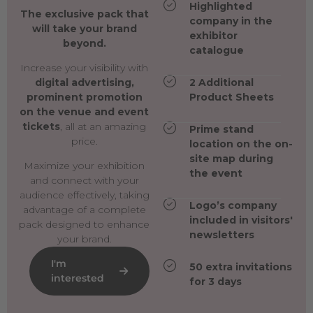
Highlighted
The exclusive pack that
company in the
will take your brand
exhibitor
beyond.
catalogue
Increase your visibility with
digital advertising,
2 Additional
prominent promotion
Product Sheets
on the venue and event
tickets
, all at an amazing
Prime stand
price.
location on the on-
site map during
Maximize your exhibition
the event
and connect with your
audience effectively, taking
Logo’s company
advantage of a complete
included in visitors'
pack designed to enhance
newsletters
your brand.
I'm
50 extra invitations
interested
for 3 days