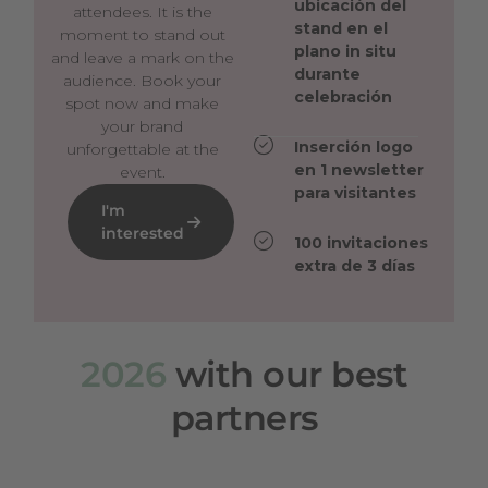
ubicación del
attendees. It is the
stand en el
moment to stand out
plano in situ
and leave a mark on the
durante
audience. Book your
celebración
spot now and make
your brand
Inserción logo
unforgettable at the
en 1 newsletter
event.
para visitantes
I'm
interested
100 invitaciones
extra de 3 días
2026
with our best
partners