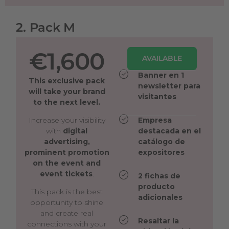
2. Pack M
€1,600
AVAILABLE
Banner en 1
This exclusive pack
newsletter para
will take your brand
visitantes
to the next level.
Increase your visibility
Empresa
with
digital
destacada en el
advertising,
catálogo de
prominent promotion
expositores
on the event and
event tickets
.
2 fichas de
producto
This pack is the best
adicionales
opportunity to shine
and create real
Resaltar la
connections with your