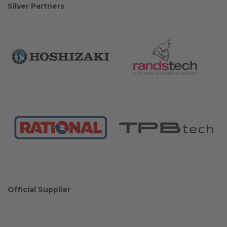
Silver Partners
Official Supplier