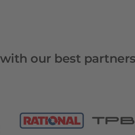
with our best partner