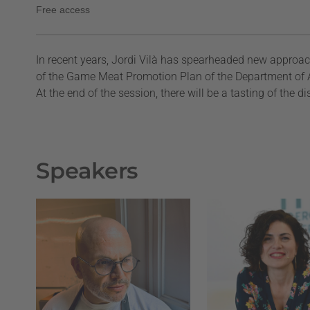
Free access
In recent years, Jordi Vilà has spearheaded new approac
of the Game Meat Promotion Plan of the Department of Ag
At the end of the session, there will be a tasting of the d
Speakers