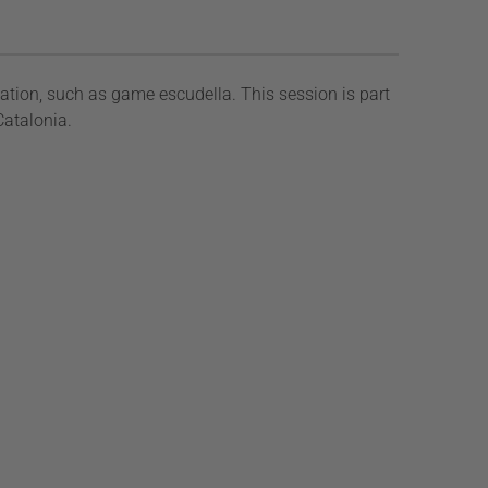
ation, such as game escudella. This session is part
Catalonia.