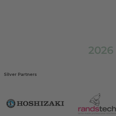
2026
Silver Partners