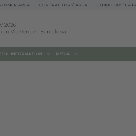
STOMER AREA
CONTRACTORS’ AREA
EXHIBITORS’ CA
V 2026
 Gran Via Venue
-
Barcelona
EFUL INFORMATION
MEDIA