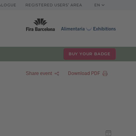
TALOGUE
REGISTERED USERS’ AREA
EN
BUY YOUR BADGE
Download PDF
Share event