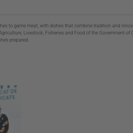
hes to game meat, with dishes that combine tradition and innov
riculture, Livestock, Fisheries and Food of the Government of 
ishes prepared.