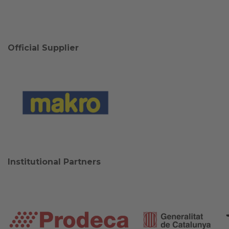
Official Supplier
Institutional Partners