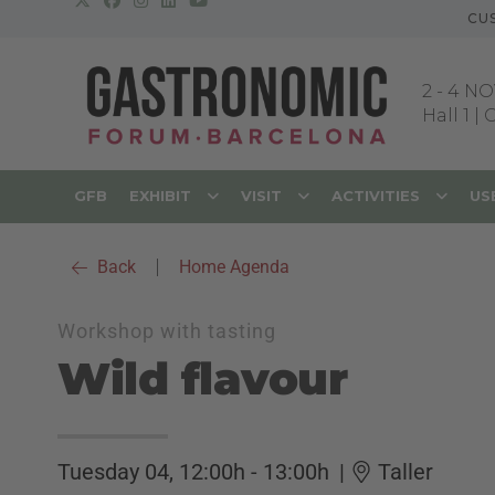
CU
2
-
4 NO
Hall 1 |
GFB
EXHIBIT
VISIT
ACTIVITIES
US
Back
|
Home Agenda
Workshop with tasting
Wild flavour
Tuesday 04, 12:00h - 13:00h
|
Taller