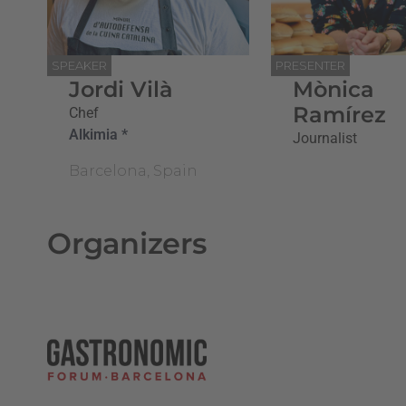
SPEAKER
PRESENTER
Jordi Vilà
Mònica
Ramírez
Chef
Alkimia *
Journalist
Barcelona, Spain
Organizers