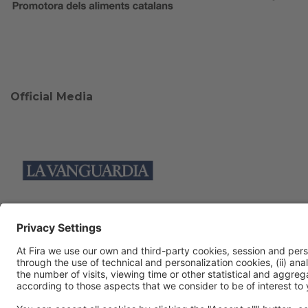
Official Media
Collaborators