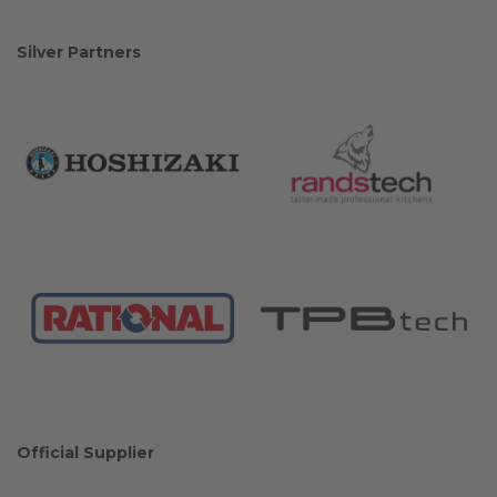
Silver Partners
Official Supplier