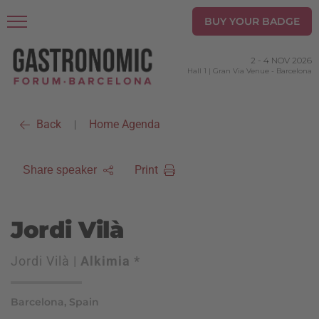
BUY YOUR BADGE
2
-
4 NOV 2026
Hall 1 | Gran Via Venue
-
Barcelona
Back
Home Agenda
|
Print
Share speaker
Jordi Vilà
Jordi Vilà |
Alkimia *
Barcelona, Spain