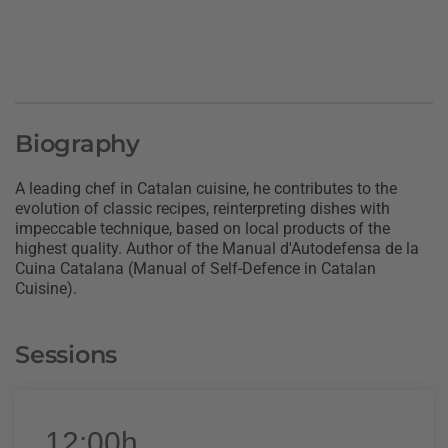
Biography
A leading chef in Catalan cuisine, he contributes to the
evolution of classic recipes, reinterpreting dishes with
impeccable technique, based on local products of the
highest quality. Author of the Manual d'Autodefensa de la
Cuina Catalana (Manual of Self-Defence in Catalan
Cuisine).
Sessions
12:00h