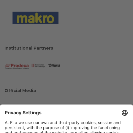
Institutional Partners
Official Media