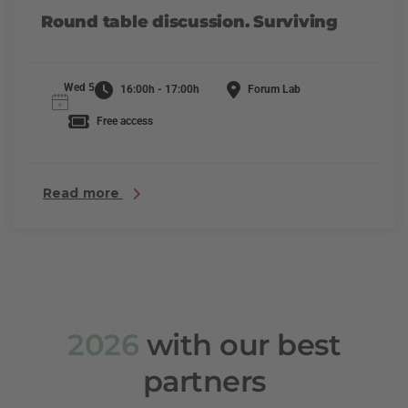
Round table discussion. Surviving
Wed 5
16:00h - 17:00h
Forum Lab
Free access
Read more
2026
with our best
partners