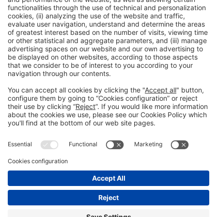
Collaborators