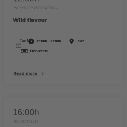
WORKSHOP WITH TASTING |
Wild flavour
Tue 4
12:00h - 13:00h
Taller
Free access
Read more
16:00h
ROUND TABLE |