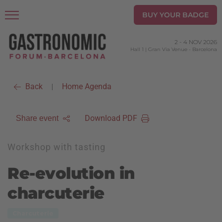
BUY YOUR BADGE
2
-
4 NOV 2026
Hall 1 | Gran Via Venue
-
Barcelona
Back
Home Agenda
|
Download PDF
Share event
Workshop with tasting
Re-evolution in
charcuterie
Charcuterie