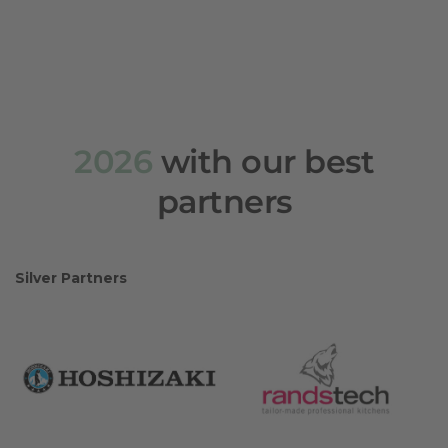
2026
with our best
partners
Silver Partners