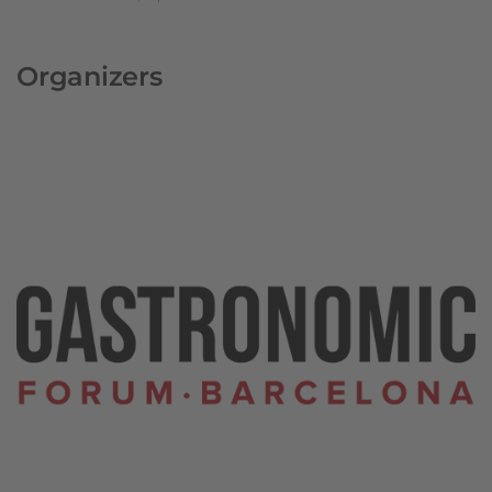
Organizers