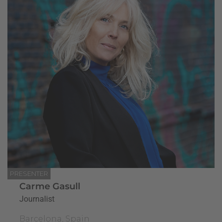
PRESENTER
Carme Gasull
Journalist
Barcelona, Spain