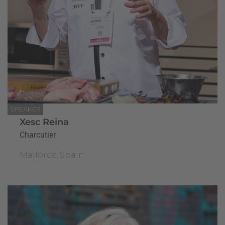
SPEAKER
Xesc Reina
Charcutier
Mallorca, Spain