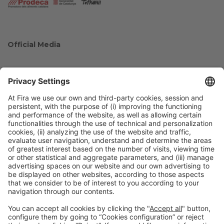
Official Media
Collaborators