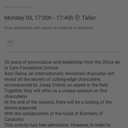
Monday 03, 17:00h - 17:45h
Taller
Free admission with option to reserve in advance
30 years of provocation and leadership from the Oficis de
la Carn Foundation School
Xesc Reina, an internationally renowned charcutier, will
reveal all the secrets of cutting-edge charcuterie,
accompanied by Josep Dolcet, an expert in the field.
Together, they will offer us a unique session on fine
charcuterie.
At the end of the session, there will be a tasting of the
dishes prepared.
With the collaboration of the Guild of Butchers of
Catalonia
This activity has free admission. However, in order to