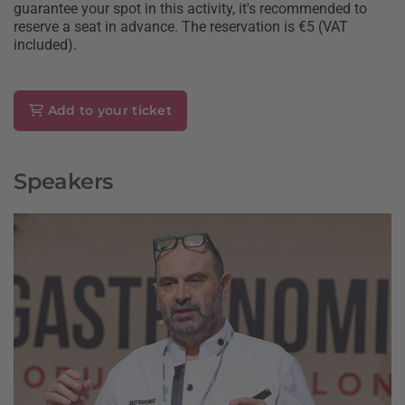
guarantee your spot in this activity, it's recommended to
reserve a seat in advance. The reservation is €5 (VAT
included).
Add to your ticket
Speakers