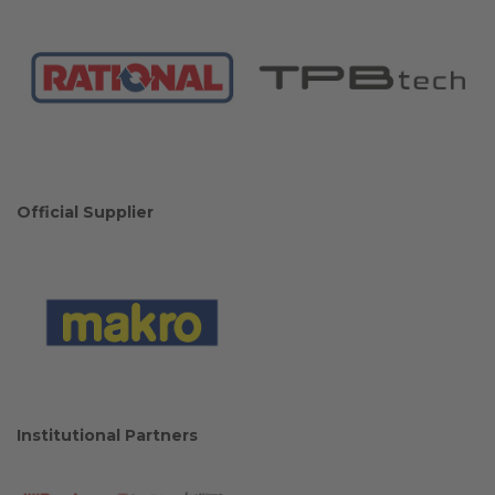
Official Supplier
Institutional Partners