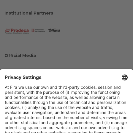
Institutional Partners
Official Media
Collaborators