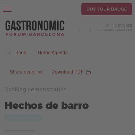
BUY YOUR BADGE
2
-
4 NOV 2026
Hall 1 | Gran Via Venue
-
Barcelona
Back
Home Agenda
|
Download PDF
Share event
Cooking demonstration
Hechos de barro
Partner Rooms