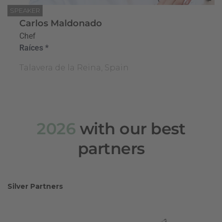
SPEAKER
Carlos Maldonado
Chef
Raíces *
Talavera de la Reina, Spain
2026
with our best
partners
Silver Partners