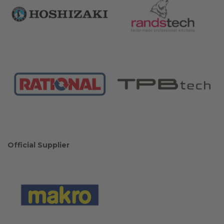
Official Supplier