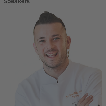
Speakers