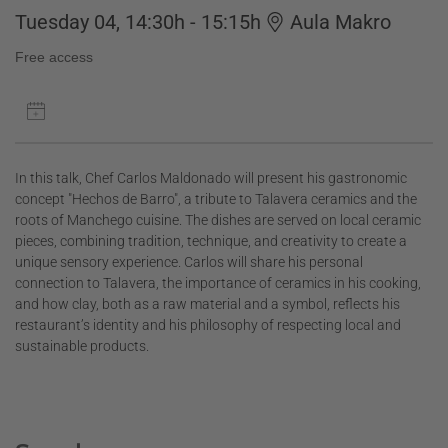
Tuesday 04, 14:30h - 15:15h
Aula Makro
Free access
In this talk, Chef Carlos Maldonado will present his gastronomic
concept "Hechos de Barro", a tribute to Talavera ceramics and the
roots of Manchego cuisine. The dishes are served on local ceramic
pieces, combining tradition, technique, and creativity to create a
unique sensory experience. Carlos will share his personal
connection to Talavera, the importance of ceramics in his cooking,
and how clay, both as a raw material and a symbol, reflects his
restaurant’s identity and his philosophy of respecting local and
sustainable products.