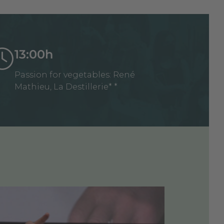
13:00h
Passion for vegetables: René
Mathieu, La Destillerie* *