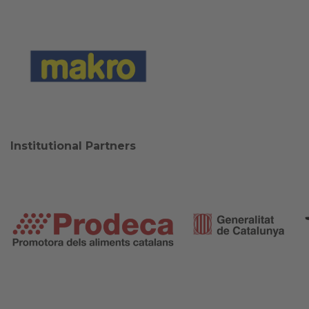
Institutional Partners