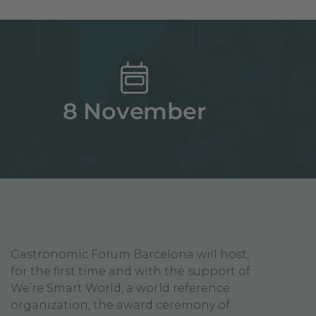
8 November
Gastronomic Forum Barcelona will host,
for the first time and with the support of
We’re Smart World, a world reference
organization, the award ceremony of