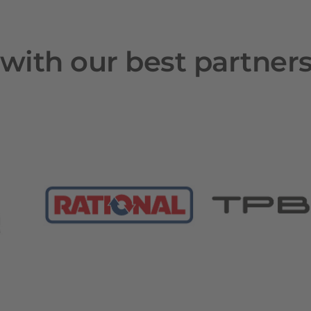
with our best partner