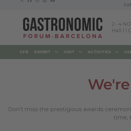
CU
2
-
4 NO
Hall 1 |
GFB
EXHIBIT
VISIT
ACTIVITIES
US
We're
Don’t miss the prestigious awards ceremony f
time,