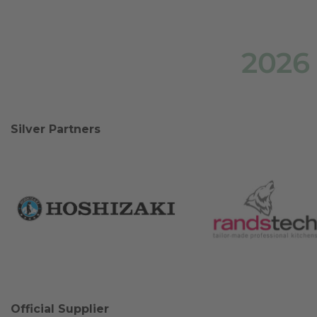
2026
Silver Partners
Official Supplier