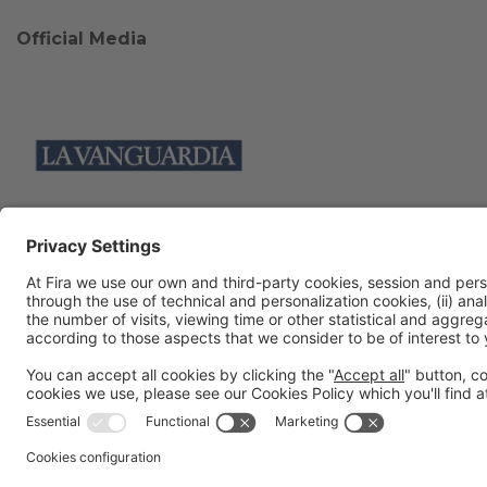
Official Media
Collaborators