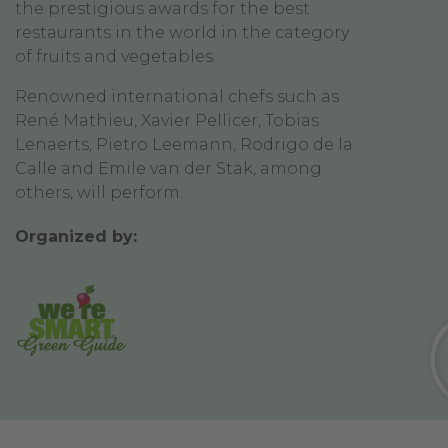
the prestigious awards for the best
restaurants in the world in the category
of fruits and vegetables.
Renowned international chefs such as
René Mathieu, Xavier Pellicer, Tobias
Lenaerts, Pietro Leemann, Rodrigo de la
Calle and Emile van der Stak, among
others, will perform.
Organized by: