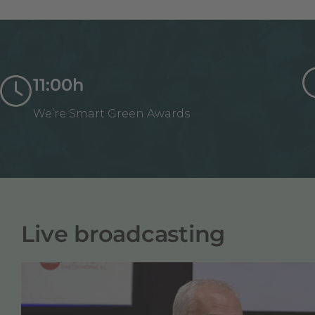
11:00h
We’re Smart Green Awards
Live broadcasting