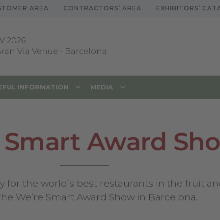
STOMER AREA
CONTRACTORS’ AREA
EXHIBITORS’ CA
V 2026
 Gran Via Venue
-
Barcelona
EFUL INFORMATION
MEDIA
 Smart Award Sh
or the world’s best restaurants in the fruit and
 the We’re Smart Award Show in Barcelona.