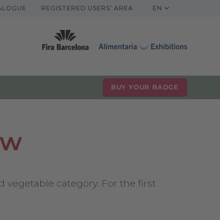
TALOGUE
REGISTERED USERS’ AREA
EN
BUY YOUR BADGE
ow
 vegetable category. For the first