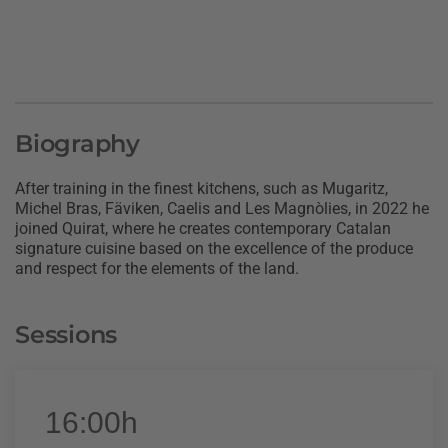
Biography
After training in the finest kitchens, such as Mugaritz,
Michel Bras, Fäviken, Caelis and Les Magnòlies, in 2022 he
joined Quirat, where he creates contemporary Catalan
signature cuisine based on the excellence of the produce
and respect for the elements of the land.
Sessions
16:00h