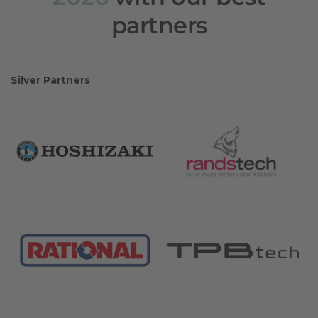
partners
Silver Partners