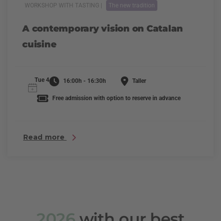
WORKSHOP WITH TASTING |
The new tradition
A contemporary vision on Catalan
cuisine
Tue 4
16:00h - 16:30h
Taller
Free admission with option to reserve in advance
Read more
2026
with our best