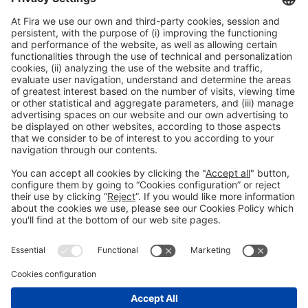
Collaborators