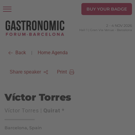
BUY YOUR BADGE
2
-
4 NOV 2026
Hall 1 | Gran Via Venue
-
Barcelona
Back
Home Agenda
|
Print
Share speaker
Víctor Torres
Víctor Torres |
Quirat *
Barcelona, Spain