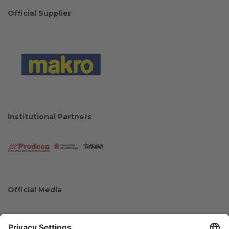
Official Supplier
Institutional Partners
Official Media