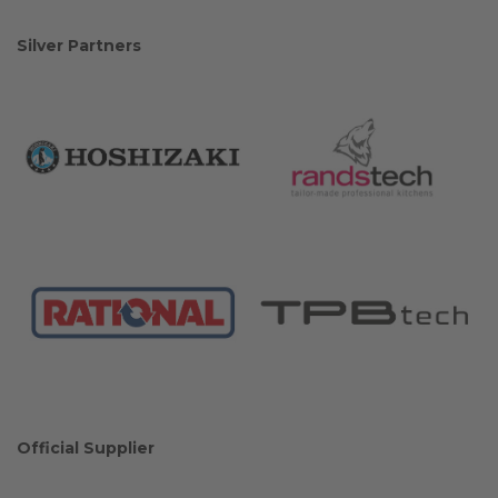
Silver Partners
Official Supplier