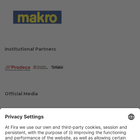
Institutional Partners
Official Media