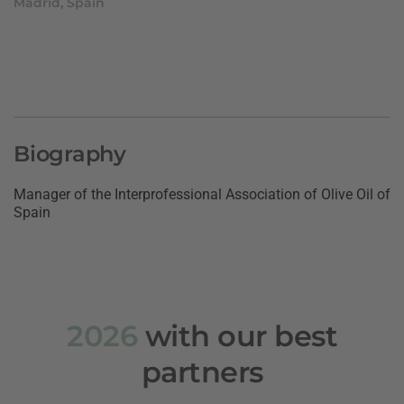
Madrid, Spain
Biography
Manager of the Interprofessional Association of Olive Oil of
Spain
2026
with our best
partners