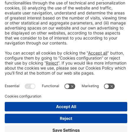
Collaborators