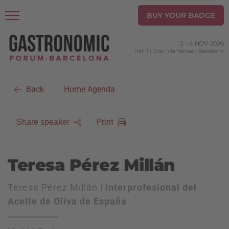
BUY YOUR BADGE
2
-
4 NOV 2026
Hall 1 | Gran Via Venue
-
Barcelona
Back
Home Agenda
|
Print
Share speaker
Teresa Pérez Millán
Teresa Pérez Millán |
Interprofesional del
Aceite de Oliva de España