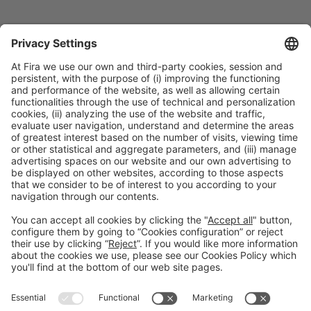
Collaborators