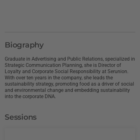
Biography
Graduate in Advertising and Public Relations, specialized in
Strategic Communication Planning, she is Director of
Loyalty and Corporate Social Responsibility at Serunion.
With over ten years in the company, she leads the
sustainability strategy, promoting food as a driver of social
and environmental change and embedding sustainability
into the corporate DNA.
Sessions