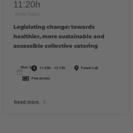
11:20h
ROUND TABLE |
Legislating change: towards
healthier, more sustainable and
accessible collective catering
Mon 3
11:20h - 12:15h
Forum Lab
Free access
Read more