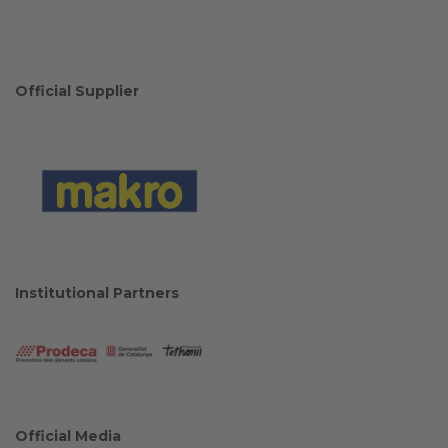
Official Supplier
Institutional Partners
Official Media