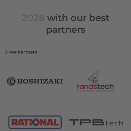
2026
with our best
partners
Silver Partners