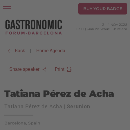
BUY YOUR BADGE
2
-
4 NOV 2026
Hall 1 | Gran Via Venue
-
Barcelona
Back
Home Agenda
|
Print
Share speaker
Tatiana Pérez de Acha
Tatiana Pérez de Acha |
Serunion
Barcelona, Spain