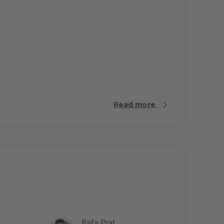
Read more
Rafa Prat