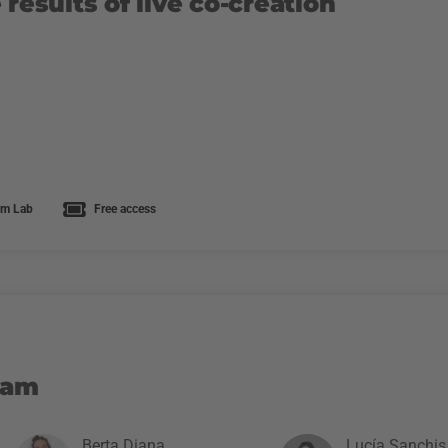
 results of live co-creation
m Lab
Free access
eam
Berta Diana
Lucía Sanchis