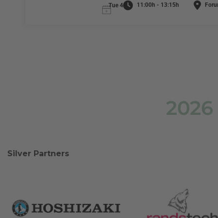
11:00h - 13:15h
Foru
Tue 4
2026
Silver Partners