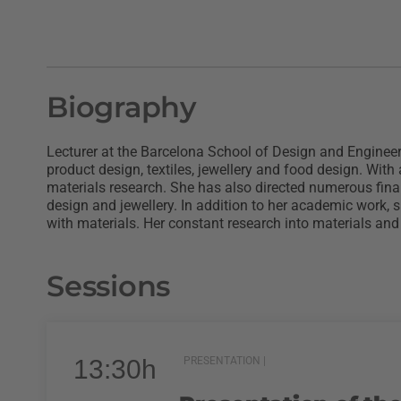
Biography
Lecturer at the Barcelona School of Design and Engineeri
product design, textiles, jewellery and food design. Wit
materials research. She has also directed numerous final 
design and jewellery. In addition to her academic work, 
with materials. Her constant research into materials and 
Sessions
13:30h
PRESENTATION |