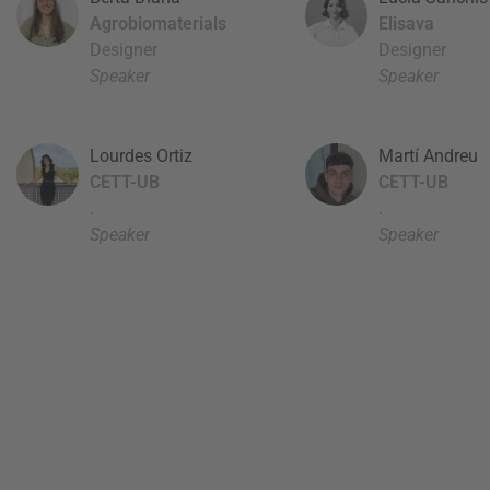
Agrobiomaterials
Elisava
Designer
Designer
Speaker
Speaker
Lourdes Ortiz
Martí Andreu
CETT-UB
CETT-UB
.
.
Speaker
Speaker