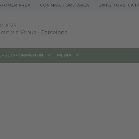
STOMER AREA
CONTRACTORS’ AREA
EXHIBITORS’ CA
V 2026
 Gran Via Venue
-
Barcelona
EFUL INFORMATION
MEDIA