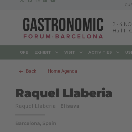
CU
2
-
4 NO
Hall 1 |
GFB
EXHIBIT
VISIT
ACTIVITIES
US
Back
|
Home Agenda
Raquel Llaberia
Raquel Llaberia |
Elisava
Barcelona, Spain