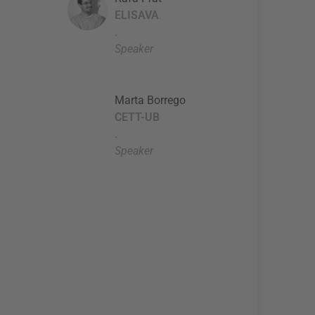
ELISAVA
.
Speaker
Marta Borrego
CETT-UB
.
Speaker