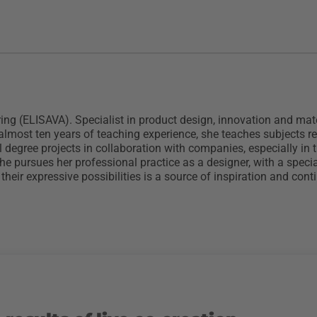
ng (ELISAVA). Specialist in product design, innovation and mater
h almost ten years of teaching experience, she teaches subjects 
degree projects in collaboration with companies, especially in th
she pursues her professional practice as a designer, with a spec
their expressive possibilities is a source of inspiration and co