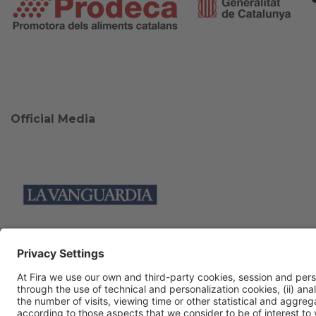
Official Media
Collaborators