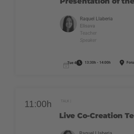
Presentation of the
Raquel Llaberia
Elisava
Teacher
Speaker
13:30h - 14:00h
Foru
Tue 4
11:00h
TALK |
Live Co-Creation T
Raquel Llaberia