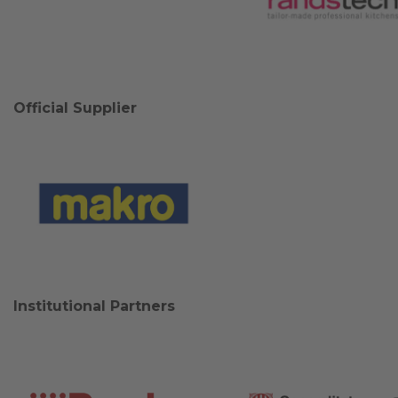
Official Supplier
Institutional Partners