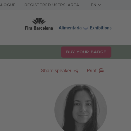
TALOGUE
REGISTERED USERS’ AREA
EN
BUY YOUR BADGE
Print
Share speaker