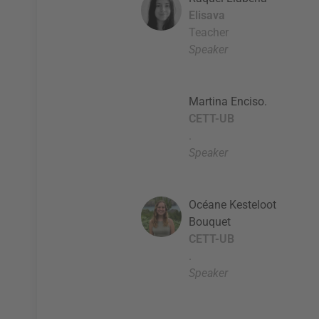
Elisava
Teacher
Speaker
Martina Enciso.
CETT-UB
.
Speaker
Océane Kesteloot
Bouquet
CETT-UB
.
Speaker