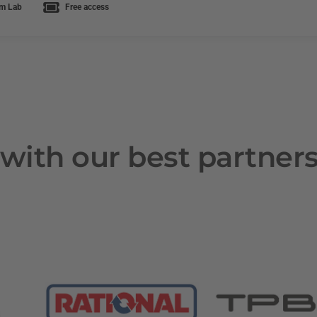
m Lab
Free access
with our best partner