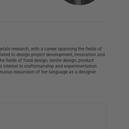
ials research, with a career spanning the fields of
related to design project development, innovation and
e fields of food design, textile design, product
ial interest in craftsmanship and experimentation
ntinuous expansion of her language as a designer.