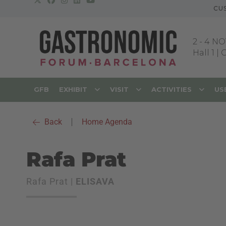
CU
2
-
4 NO
Hall 1 |
GFB
EXHIBIT
VISIT
ACTIVITIES
US
Back
|
Home Agenda
Rafa Prat
Rafa Prat |
ELISAVA