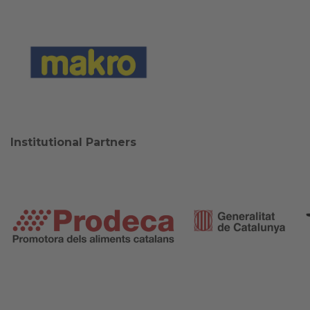
Institutional Partners