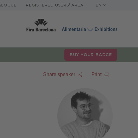
TALOGUE
REGISTERED USERS’ AREA
EN
BUY YOUR BADGE
Print
Share speaker