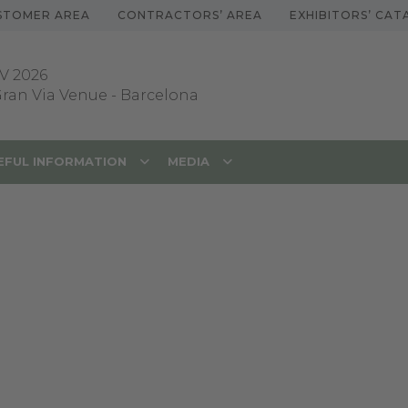
STOMER AREA
CONTRACTORS’ AREA
EXHIBITORS’ CA
V 2026
 Gran Via Venue
-
Barcelona
EFUL INFORMATION
MEDIA