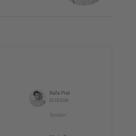
Rafa Prat
ELISAVA
.
Speaker