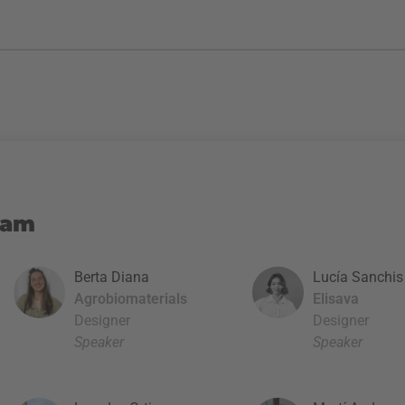
eam
Berta Diana
Lucía Sanchis
Agrobiomaterials
Elisava
Designer
Designer
Speaker
Speaker