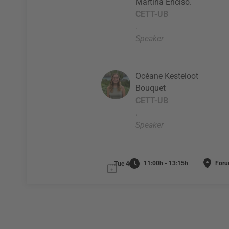
Martina Enciso.
CETT-UB
.
Speaker
Océane Kesteloot
Bouquet
CETT-UB
.
Speaker
11:00h - 13:15h
Foru
Tue 4