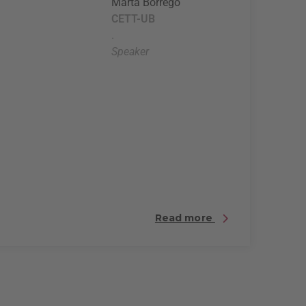
Marta Borrego
CETT-UB
.
Speaker
Read more