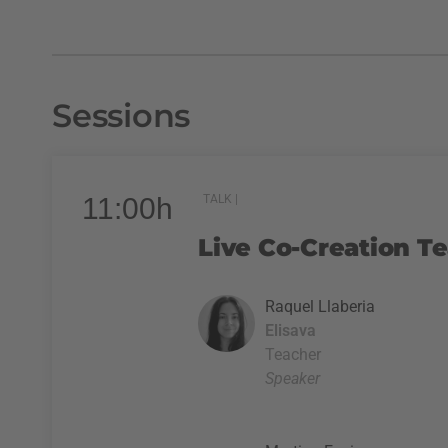
Sessions
11:00h
TALK |
Live Co-Creation T
Raquel Llaberia
Elisava
Teacher
Speaker