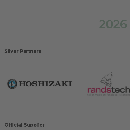
2026
Silver Partners
Official Supplier