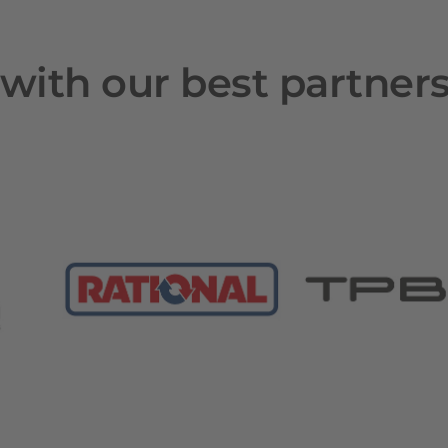
with our best partner