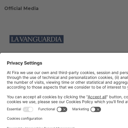
Official Media
Collaborators