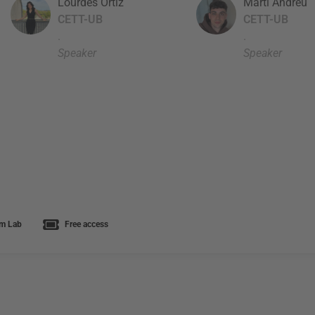
Lourdes Ortiz
Martí Andreu
CETT-UB
CETT-UB
.
.
Speaker
Speaker
m Lab
Free access