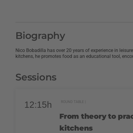
Biography
Nico Bobadilla has over 20 years of experience in leisu
kitchens, he promotes food as an educational tool, encou
Sessions
12:15h
ROUND TABLE |
From theory to prac
kitchens