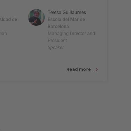
Teresa Guillaumes
rsidad de
Escola del Mar de
Barcelona
tian
Managing Director and
President
Speaker
Read more