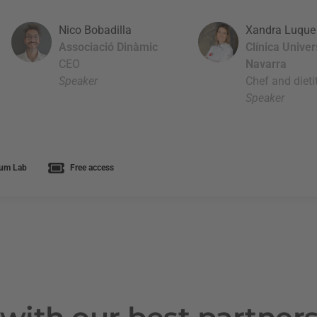
Nico Bobadilla
Xandra Luque
Associació Dinàmic
Clínica Unive
CEO
Navarra
Speaker
Chef and dieti
Speaker
um Lab
Free access