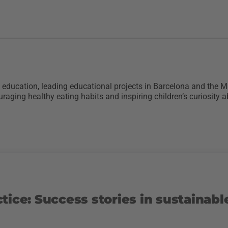
re education, leading educational projects in Barcelona and the
raging healthy eating habits and inspiring children’s curiosity a
tice: Success stories in sustainabl