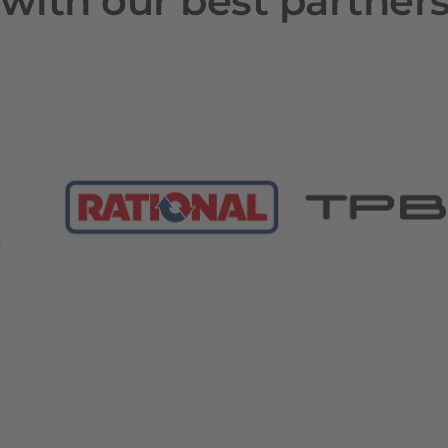
with our best partner