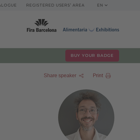
TALOGUE
REGISTERED USERS’ AREA
EN
BUY YOUR BADGE
Print
Share speaker