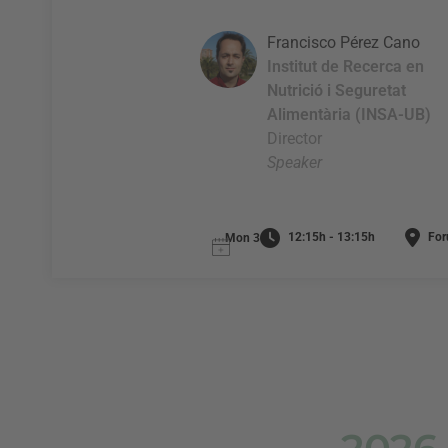
Francisco Pérez Cano
Institut de Recerca en
Nutrició i Seguretat
Alimentària (INSA-UB)
Director
Speaker
12:15h - 13:15h
For
Mon 3