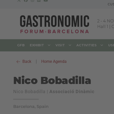
CU
2
-
4 NO
Hall 1 |
GFB
EXHIBIT
VISIT
ACTIVITIES
US
Back
|
Home Agenda
Nico Bobadilla
Nico Bobadilla |
Associació Dinàmic
Barcelona, Spain