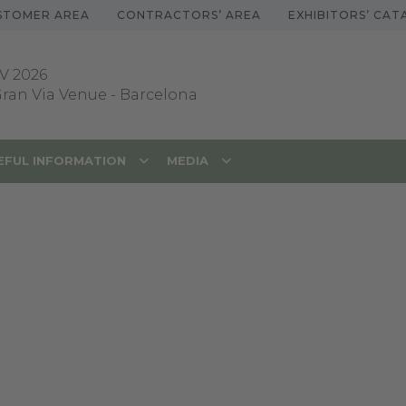
STOMER AREA
CONTRACTORS’ AREA
EXHIBITORS’ CA
V 2026
 Gran Via Venue
-
Barcelona
EFUL INFORMATION
MEDIA