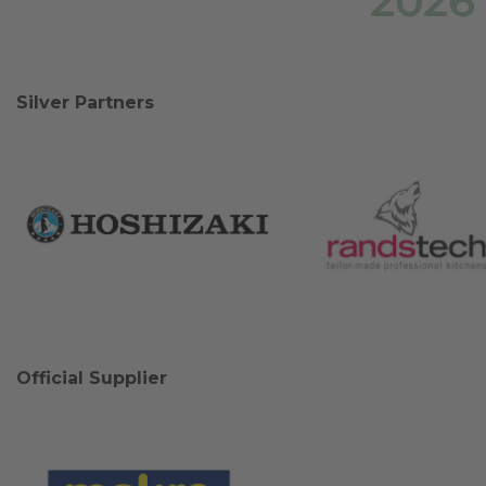
2026
Silver Partners
Official Supplier