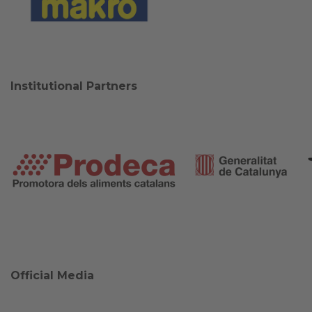
Institutional Partners
Official Media