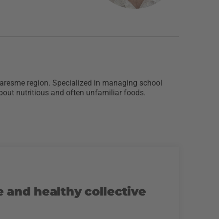
 Maresme region. Specialized in managing school
bout nutritious and often unfamiliar foods.
e and healthy collective