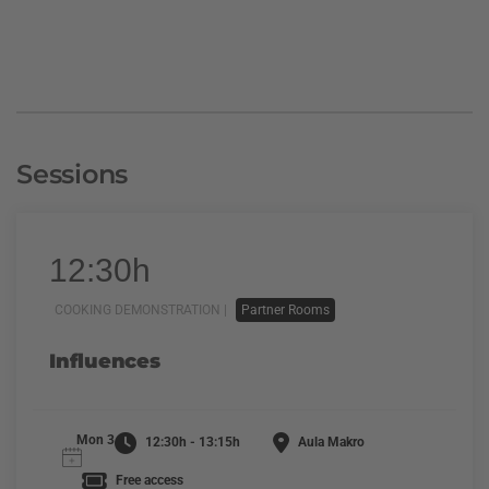
Sessions
12:30h
COOKING DEMONSTRATION |
Partner Rooms
Influences
Mon 3
12:30h - 13:15h
Aula Makro
Free access