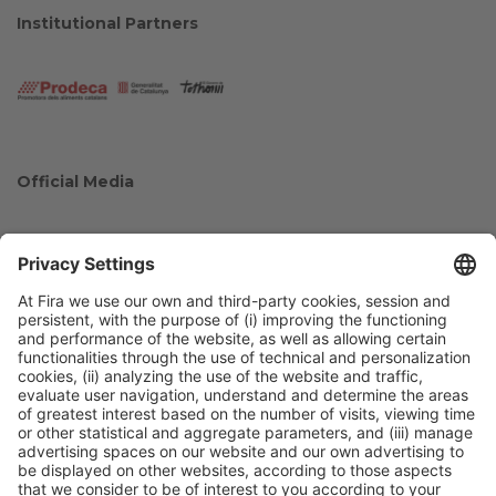
Institutional Partners
Official Media
Collaborators