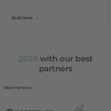
Read more
2026
with our best
partners
Silver Partners