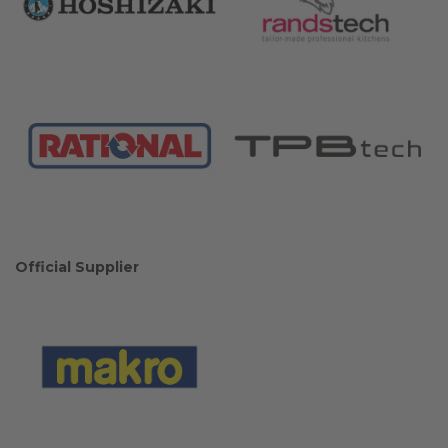
Official Supplier