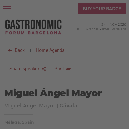
BUY YOUR BADGE
2
-
4 NOV 2026
Hall 1 | Gran Via Venue
-
Barcelona
Back
Home Agenda
|
Print
Share speaker
Miguel Ángel Mayor
Miguel Ángel Mayor |
Cávala
Málaga, Spain