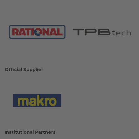
Official Supplier
Institutional Partners