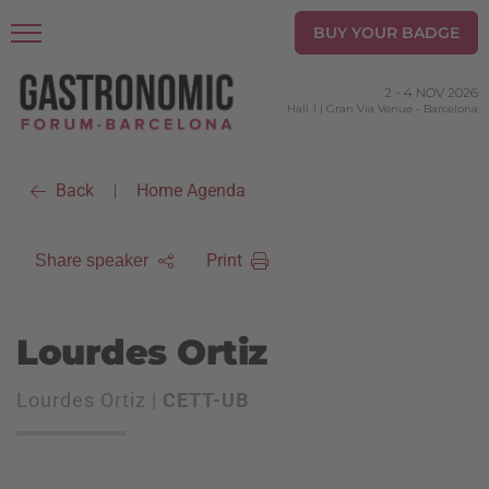
BUY YOUR BADGE
2
-
4 NOV 2026
Hall 1 | Gran Via Venue
-
Barcelona
Back
Home Agenda
|
Print
Share speaker
Lourdes Ortiz
Lourdes Ortiz |
CETT-UB