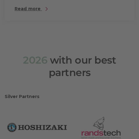
Read more
2026
with our best
partners
Silver Partners