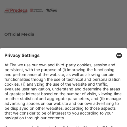
Official Media
Collaborators