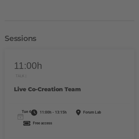
Sessions
11:00h
TALK |
Live Co-Creation Team
Tue 4
11:00h - 13:15h
Forum Lab
Free access