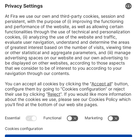
Collaborators