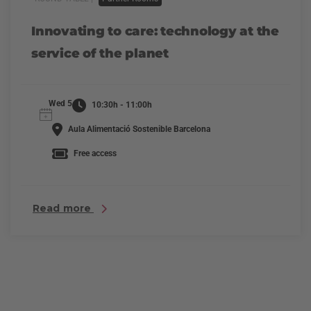
Innovating to care: technology at the
service of the planet
Wed 5
10:30h - 11:00h
Aula Alimentació Sostenible Barcelona
Free access
Read more