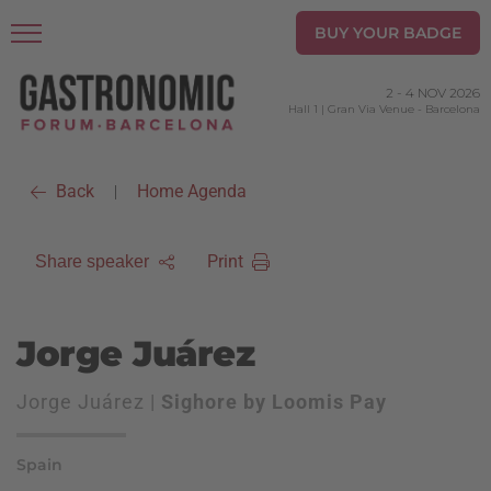
BUY YOUR BADGE
2
-
4 NOV 2026
Hall 1 | Gran Via Venue
-
Barcelona
Back
Home Agenda
|
Print
Share speaker
Jorge Juárez
Jorge Juárez |
Sighore by Loomis Pay
Spain