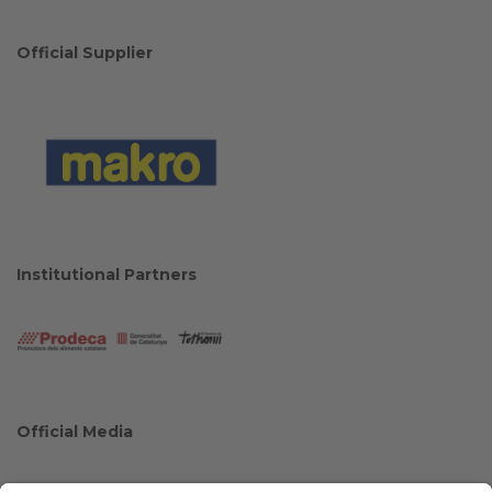
Official Supplier
Institutional Partners
Official Media