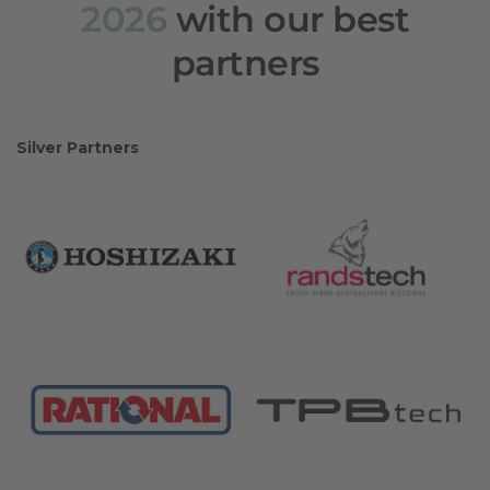
2026
with our best
partners
Silver Partners