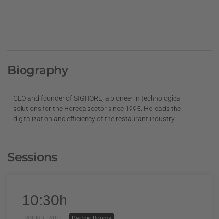
Biography
CEO and founder of SIGHORE, a pioneer in technological
solutions for the Horeca sector since 1995. He leads the
digitalization and efficiency of the restaurant industry.
Sessions
10:30h
ROUND TABLE |
Partner Rooms