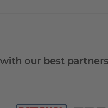
with our best partner