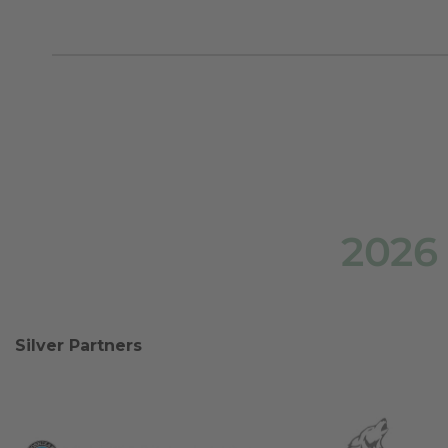
2026
Silver Partners