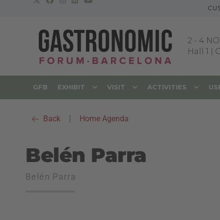
CU
2
-
4 NO
Hall 1 |
GFB
EXHIBIT
VISIT
ACTIVITIES
US
Back
|
Home Agenda
Belén Parra
Belén Parra