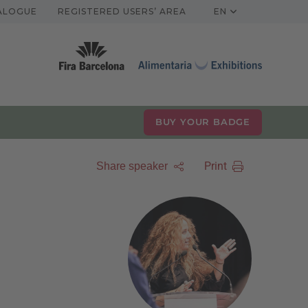
TALOGUE
REGISTERED USERS’ AREA
EN
BUY YOUR BADGE
Print
Share speaker