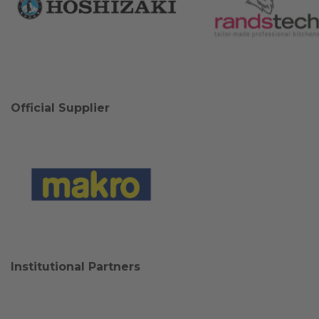
Official Supplier
Institutional Partners