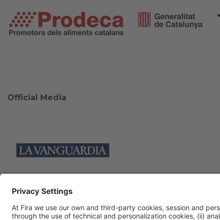
Official Media
Collaborators