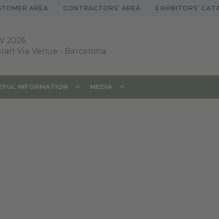
STOMER AREA
CONTRACTORS’ AREA
EXHIBITORS’ CA
V 2026
 Gran Via Venue
-
Barcelona
EFUL INFORMATION
MEDIA