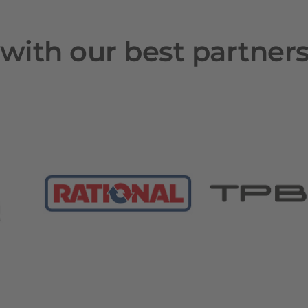
with our best partner