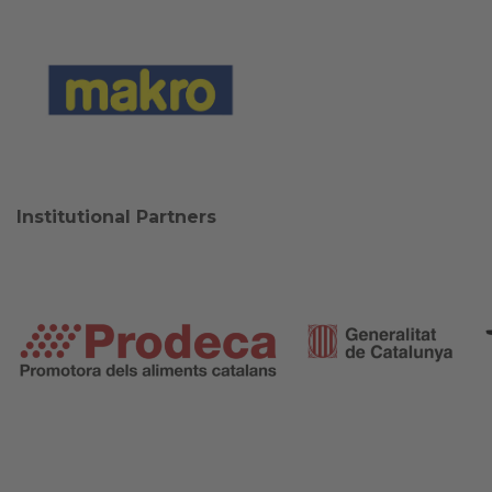
Institutional Partners