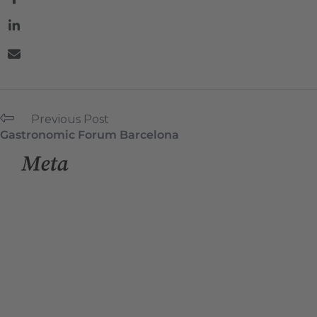
Previous Post
Gastronomic Forum Barcelona
Meta
Log in
Entries feed
Comments feed
WordPress.org