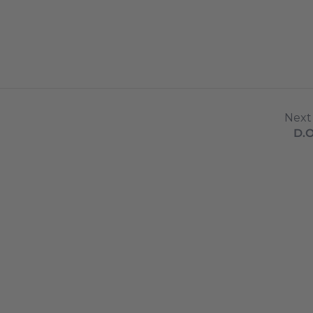
Next
D.O