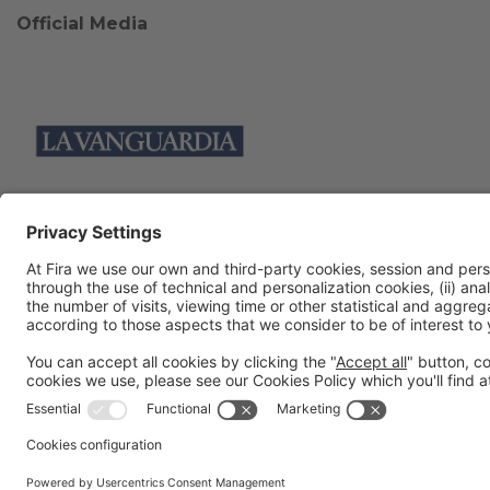
Official Media
Collaborators