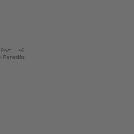
 Post
. Penedès