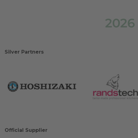
2026
Silver Partners
Official Supplier