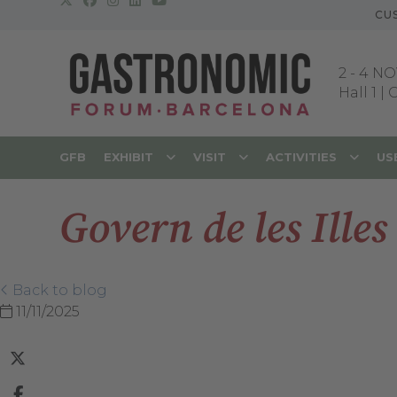
CU
2
-
4 NO
Hall 1 |
GFB
EXHIBIT
VISIT
ACTIVITIES
US
Govern de les Illes
Back to blog
11/11/2025