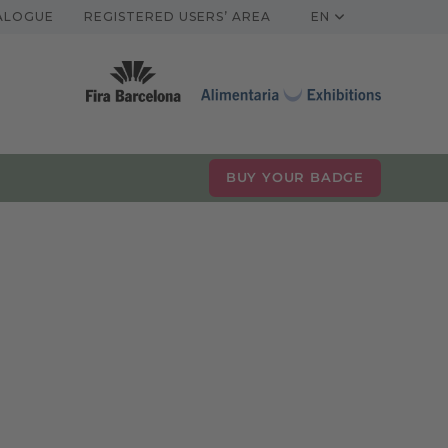
TALOGUE
REGISTERED USERS’ AREA
EN
BUY YOUR BADGE