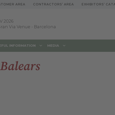
STOMER AREA
CONTRACTORS’ AREA
EXHIBITORS’ CA
V 2026
 Gran Via Venue
-
Barcelona
EFUL INFORMATION
MEDIA
 Balears