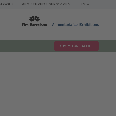
TALOGUE
REGISTERED USERS’ AREA
EN
BUY YOUR BADGE