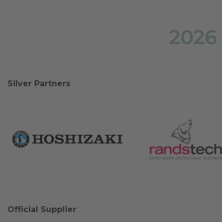
2026
Silver Partners
Official Supplier