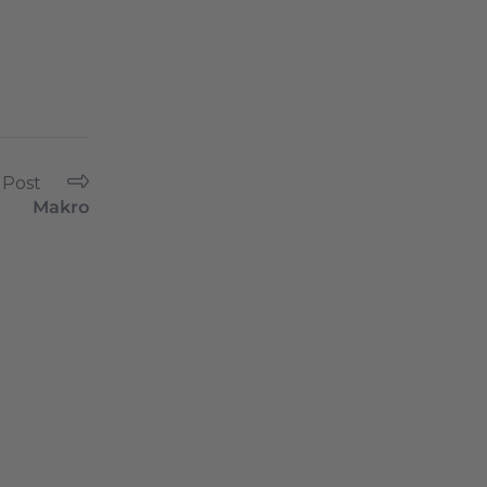
 Post
Makro