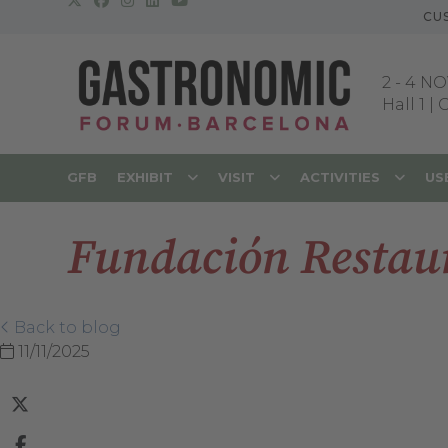
CU
2
-
4 NO
Hall 1 |
GFB
EXHIBIT
VISIT
ACTIVITIES
US
Fundación Restaur
Back to blog
11/11/2025