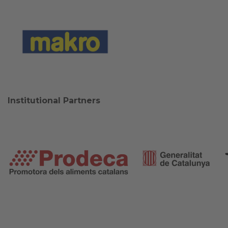
Institutional Partners