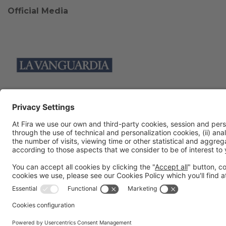
Official Media
Collaborators