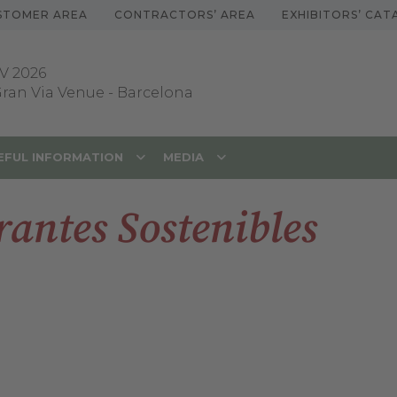
STOMER AREA
CONTRACTORS’ AREA
EXHIBITORS’ CA
V 2026
 Gran Via Venue
-
Barcelona
EFUL INFORMATION
MEDIA
antes Sostenibles