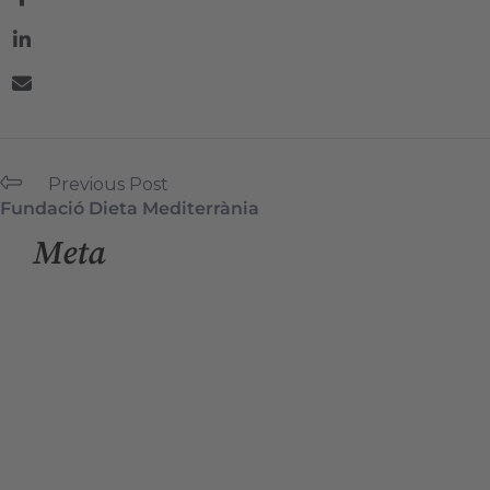
Previous Post
Fundació Dieta Mediterrània
Meta
Log in
Entries feed
Comments feed
WordPress.org