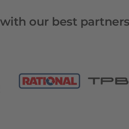
with our best partner