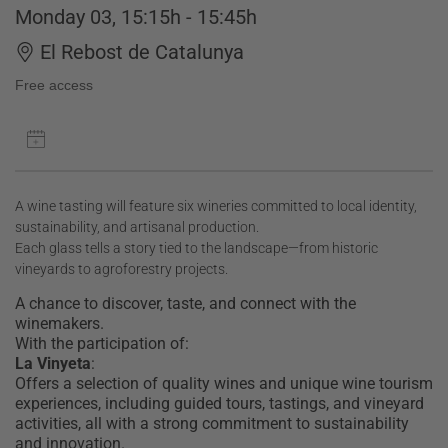
Monday 03, 15:15h - 15:45h
El Rebost de Catalunya
Free access
A wine tasting will feature six wineries committed to local identity,
sustainability, and artisanal production.
Each glass tells a story tied to the landscape—from historic
vineyards to agroforestry projects.
A chance to discover, taste, and connect with the
winemakers.
With the participation of:
La Vinyeta
:
Offers a selection of quality wines and unique wine tourism
experiences, including guided tours, tastings, and vineyard
activities, all with a strong commitment to sustainability
and innovation.