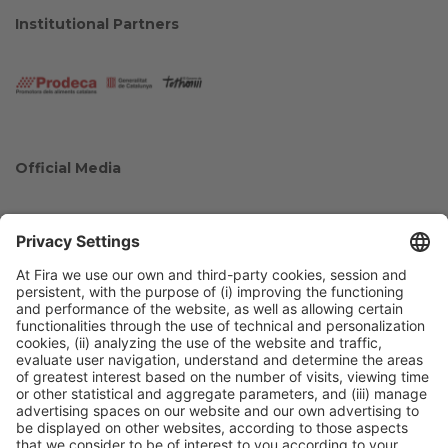
Institutional Partners
Official Media
Collaborators