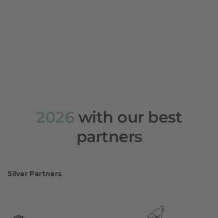
2026
with our best
partners
Silver Partners