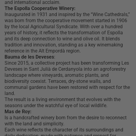
and international acclaim.
The Espolla Cooperative Winery:
Inaugurated in 1931 and inspired by the “Wine Cathedrals,”
was born from the cooperative movement started in 1906
by the local Agricultural Syndicate. With over a hundred
years of history, it reflects the transformation of Espolla
and its deep connection to wine and olive oil. It blends
tradition and innovation, standing as a key winemaking
reference in the Alt Empordà region.
Bauma de les Deveses
:
Since 2015, a collective project has been transforming Les
Deveses in Sant Julià de Cerdanyola into an agroforestry
landscape where vineyards, aromatic plants, and
biodiversity coexist. Terraces, dry-stone walls, and
communal gardens have been restored with respect for the
land.
The result is a living environment that evolves with the
seasons under the watchful eye of local wildlife.
Mas de Roy:
Is a handcrafted winery born from the desire to reconnect
with the land and simplicity.
Each wine reflects the character of its surroundings and
daily dedication, made with patience and respect for