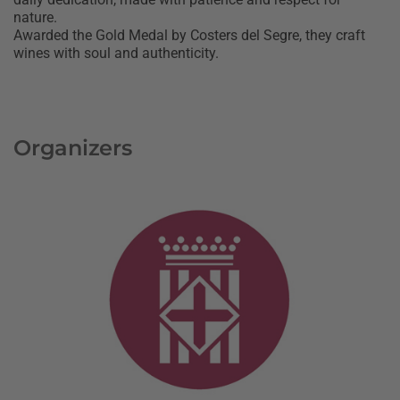
nature.
Awarded the Gold Medal by Costers del Segre, they craft
wines with soul and authenticity.
Organizers