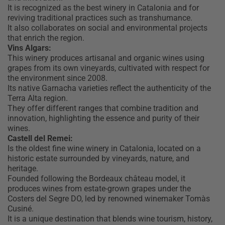
It is recognized as the best winery in Catalonia and for
reviving traditional practices such as transhumance.
It also collaborates on social and environmental projects
that enrich the region.
Vins Algars:
This winery produces artisanal and organic wines using
grapes from its own vineyards, cultivated with respect for
the environment since 2008.
Its native Garnacha varieties reflect the authenticity of the
Terra Alta region.
They offer different ranges that combine tradition and
innovation, highlighting the essence and purity of their
wines.
Castell del Remei:
Is the oldest fine wine winery in Catalonia, located on a
historic estate surrounded by vineyards, nature, and
heritage.
Founded following the Bordeaux château model, it
produces wines from estate-grown grapes under the
Costers del Segre DO, led by renowned winemaker Tomàs
Cusiné.
It is a unique destination that blends wine tourism, history,