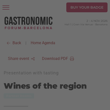
BUY YOUR BADGE
2
-
4 NOV 2026
Hall 1 | Gran Via Venue
-
Barcelona
Back
Home Agenda
|
Download PDF
Share event
Presentation with tasting
Wines of the region
Partner Rooms