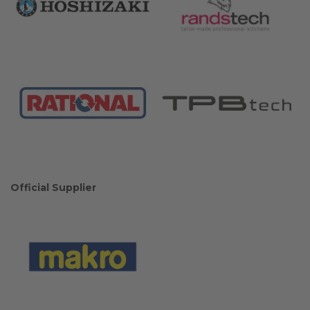
Official Supplier