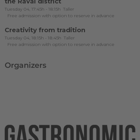
the Raval district
Tuesday 04, 17:45h - 18:15h
Taller
Free admission with option to reserve in advance
Creativity from tradition
Tuesday 04, 18:15h - 18:45h
Taller
Free admission with option to reserve in advance
Organizers