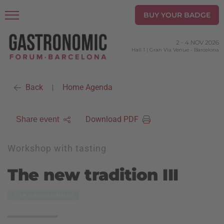
BUY YOUR BADGE
2
-
4 NOV 2026
Hall 1 | Gran Via Venue
-
Barcelona
Back
Home Agenda
|
Download PDF
Share event
Workshop with tasting
The new tradition III
The new tradition