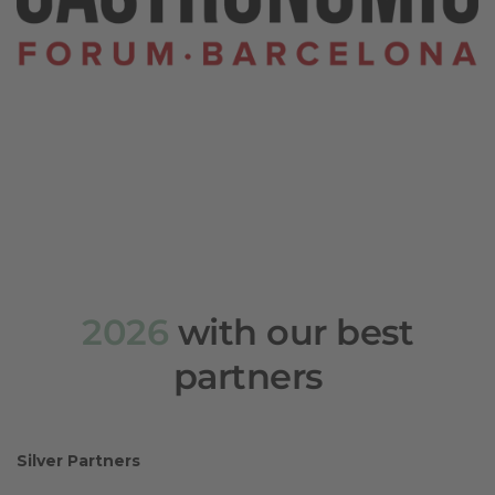
2026
with our best
partners
Silver Partners