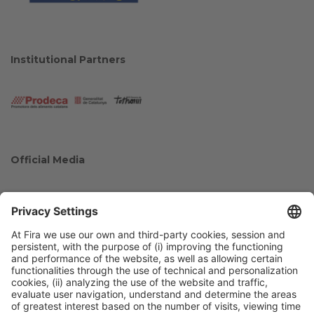
Institutional Partners
Official Media
Collaborators