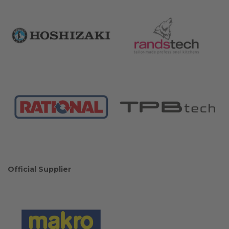
Official Supplier