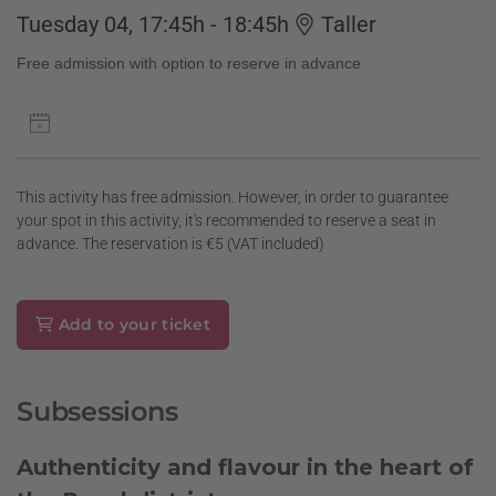
Tuesday 04, 17:45h - 18:45h
Taller
Free admission with option to reserve in advance
This activity has free admission. However, in order to guarantee
your spot in this activity, it's recommended to reserve a seat in
advance. The reservation is €5 (VAT included)
Add to your ticket
Subsessions
Authenticity and flavour in the heart of