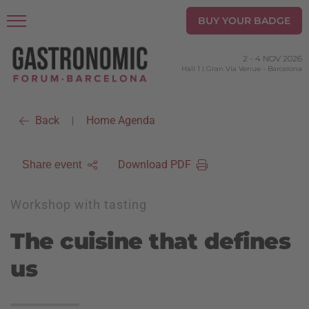
BUY YOUR BADGE
2
-
4 NOV 2026
Hall 1 | Gran Via Venue
-
Barcelona
Back
Home Agenda
|
Download PDF
Share event
Workshop with tasting
The cuisine that defines
us