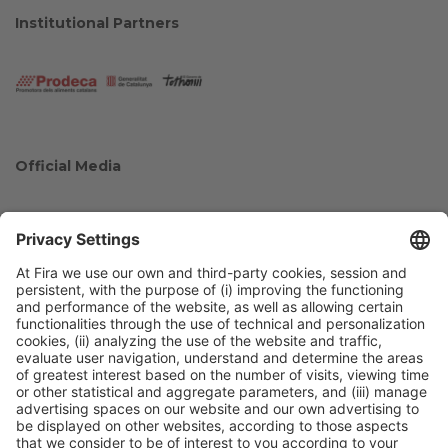
Institutional Partners
Official Media
Collaborators