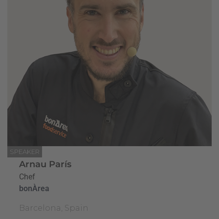
SPEAKER
Arnau París
Chef
bonÀrea
Barcelona, Spain