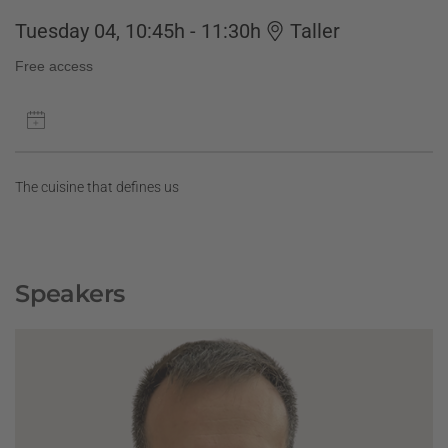
Tuesday 04, 10:45h - 11:30h
Taller
Free access
The cuisine that defines us
Speakers