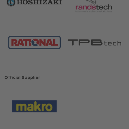
Official Supplier