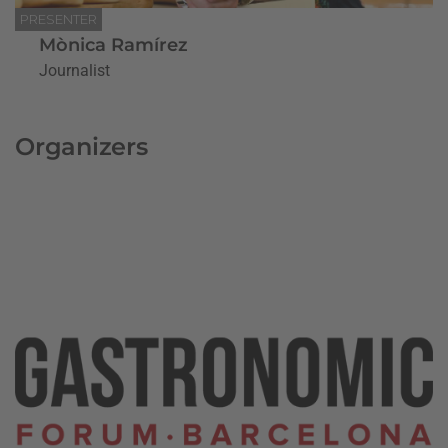
PRESENTER
Mònica Ramírez
Journalist
Organizers