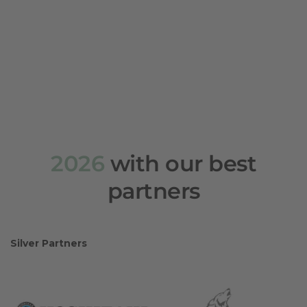
2026
with our best
partners
Silver Partners